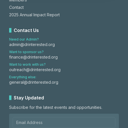
Contact
2025 Annual Impact Report
Contact Us
Need our Admin?
admin@drinterested.org
Want to sponsor us?
finance@drinterested.org
Want to work with us?
outreach@drinterested.org
Everything else:
general@drinterested.org
Stay Updated
Subscribe for the latest events and opportunities.