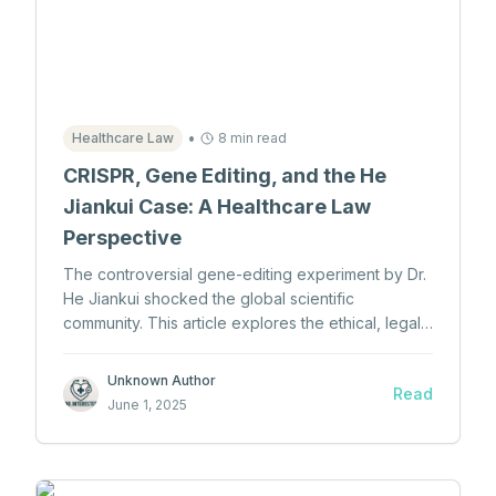
•
Healthcare Law
8 min read
CRISPR, Gene Editing, and the He
Jiankui Case: A Healthcare Law
Perspective
The controversial gene-editing experiment by Dr.
He Jiankui shocked the global scientific
community. This article explores the ethical, legal,
and policy violations surrounding the world's first
gene-edited babies and the implications for
Unknown Author
Read
healthcare law.
June 1, 2025