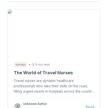
•
nurses
5 min read
The World of Travel Nurses
Travel nurses are dynamic healthcare
professionals who take their skills on the road,
filling urgent needs in hospitals across the country.
Explore what it takes to become one, the benefits,
and the challenges they face.
Unknown Author
Read