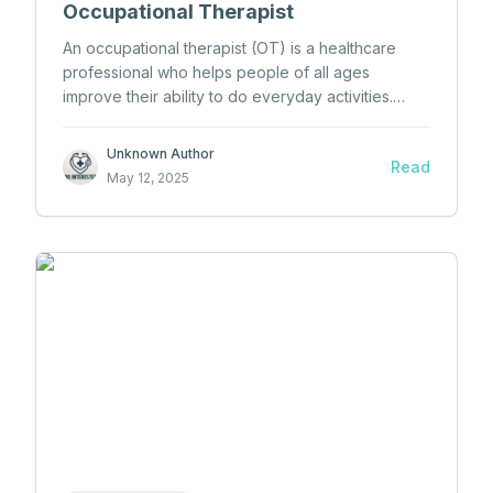
Occupational Therapist
An occupational therapist (OT) is a healthcare
professional who helps people of all ages
improve their ability to do everyday activities.
These people may have physical, mental, or
developmental challenges that make daily tasks
Unknown Author
Read
difficult. Occupational therapists work to support
May 12, 2025
patients in important parts of life, such as self-
care, work, school, and free time activities.