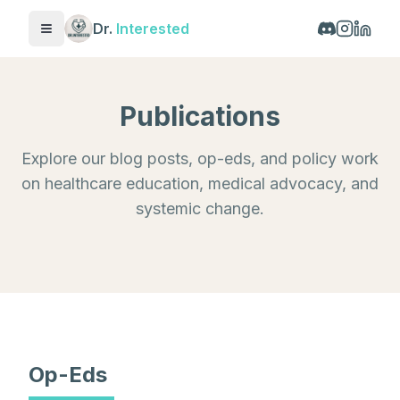
Dr.
Interested
Toggle menu
Publications
Explore our blog posts, op-eds, and policy work
on healthcare education, medical advocacy, and
systemic change.
Op-Eds