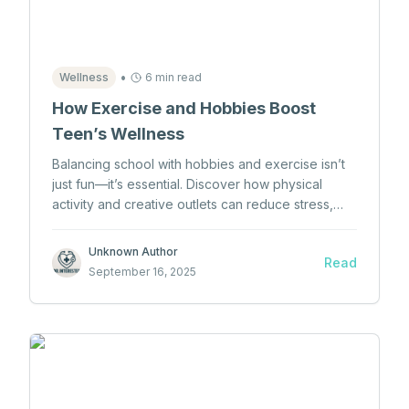
•
Wellness
6 min read
How Exercise and Hobbies Boost
Teen’s Wellness
Balancing school with hobbies and exercise isn’t
just fun—it’s essential. Discover how physical
activity and creative outlets can reduce stress,
boost mood, and improve teen mental health.
Unknown Author
Read
September 16, 2025