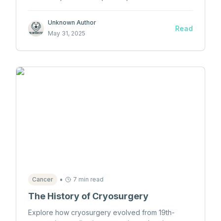
qualifies as malpractice, contributing factors, and
landmark cases in Canadian medical law.
Unknown Author
Read
May 31, 2025
•
Cancer
7 min read
The History of Cryosurgery
Explore how cryosurgery evolved from 19th-