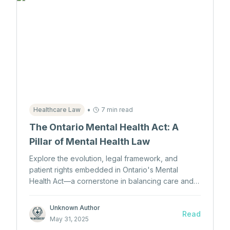
•
Healthcare Law
7 min read
The Ontario Mental Health Act: A
Pillar of Mental Health Law
Explore the evolution, legal framework, and
patient rights embedded in Ontario's Mental
Health Act—a cornerstone in balancing care and
autonomy for individuals with mental illness.
Unknown Author
Read
May 31, 2025