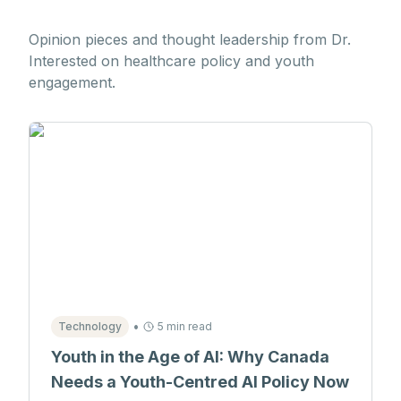
Opinion pieces and thought leadership from Dr.
Interested on healthcare policy and youth
engagement.
•
Technology
5 min read
Youth in the Age of AI: Why Canada
Needs a Youth-Centred AI Policy Now