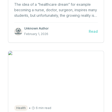
The idea of a “healthcare dream” for example
becoming a nurse, doctor, surgeon, inspires many
students, but unfortunately, the growing reality is
that too many students lose interest in healthcare
before they ever even begin.
Unknown Author
Read
February 1, 2026
•
Health
6 min read