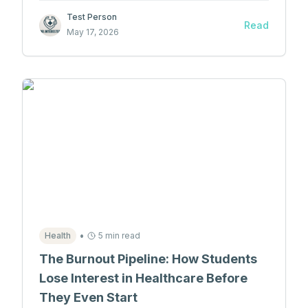
babies end up in the hospital with breathing
Test Person
Read
trouble, doctors are now seeing viral co-
May 17, 2026
detections in about 30% of cases. Instead of
fighting one virus, infants are frequently testing
positive for two or three viruses simultaneously.
This is forcing medical teams to rethink how they
treat RSV, as a child’s lungs under multiple attacks
need much more aggressive support than they
did in the past.
•
Health
5 min read
The Burnout Pipeline: How Students
Lose Interest in Healthcare Before
They Even Start