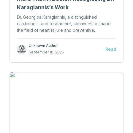
Karagiannis’s Work
Dr. Georgios Karagiannis, a distinguished
cardiologist and researcher, continues to shape
the field of heart failure and preventive
cardiology through his medical expertise and
academic dedication.
Unknown Author
Read
September 18, 2025