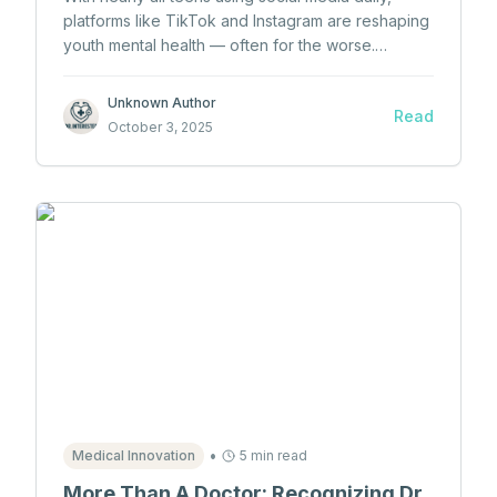
platforms like TikTok and Instagram are reshaping
youth mental health — often for the worse.
Explore the rising concerns about anxiety,
depression, and body image linked to excessive
Unknown Author
Read
screen time.
October 3, 2025
•
Medical Innovation
5 min read
More Than A Doctor: Recognizing Dr.