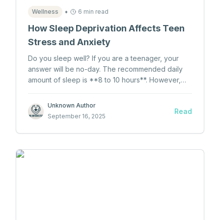
•
Wellness
6 min read
How Sleep Deprivation Affects Teen
Stress and Anxiety
Do you sleep well? If you are a teenager, your
answer will be no-day. The recommended daily
amount of sleep is **8 to 10 hours**. However,
teens actually sleep **less than 6 hours**. Would
this be a problem if most teens don't get enough
Unknown Author
Read
sleep?
September 16, 2025