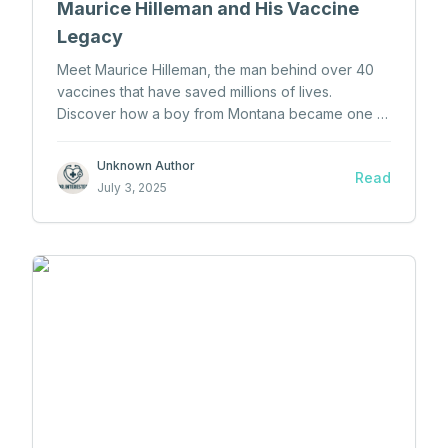
Maurice Hilleman and His Vaccine
Legacy
Meet Maurice Hilleman, the man behind over 40
vaccines that have saved millions of lives.
Discover how a boy from Montana became one of
the greatest minds in medical history.
Unknown Author
Read
July 3, 2025