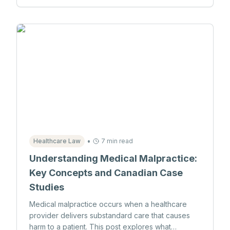
•
Healthcare Law
7 min read
Understanding Medical Malpractice:
Key Concepts and Canadian Case
Studies
Medical malpractice occurs when a healthcare
provider delivers substandard care that causes
harm to a patient. This post explores what