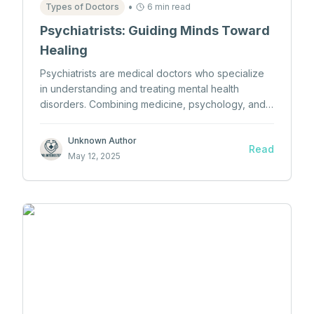
•
Types of Doctors
6 min read
Psychiatrists: Guiding Minds Toward
Healing
Psychiatrists are medical doctors who specialize
in understanding and treating mental health
disorders. Combining medicine, psychology, and
neuroscience, they help individuals navigate
emotional turmoil through therapy, medication, and
Unknown Author
Read
compassionate care.
May 12, 2025