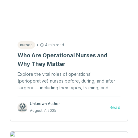
•
nurses
4 min read
Who Are Operational Nurses and
Why They Matter
Explore the vital roles of operational
(perioperative) nurses before, during, and after
surgery — including their types, training, and
impact on patient care.
Unknown Author
Read
August 7, 2025