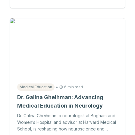
•
Medical Education
6 min read
Dr. Galina Gheihman: Advancing
Medical Education in Neurology
Dr. Galina Gheihman, a neurologist at Brigham and
Women’s Hospital and advisor at Harvard Medical
School, is reshaping how neuroscience and