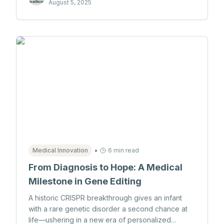
August 5, 2025
•
Medical Innovation
6 min read
From Diagnosis to Hope: A Medical
Milestone in Gene Editing
A historic CRISPR breakthrough gives an infant
with a rare genetic disorder a second chance at
life—ushering in a new era of personalized