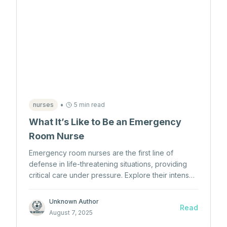
•
nurses
5 min read
What It’s Like to Be an Emergency
Room Nurse
Emergency room nurses are the first line of
defense in life-threatening situations, providing
critical care under pressure. Explore their intense,
fast-paced world and what it takes to become
one.
Unknown Author
Read
August 7, 2025