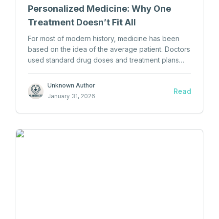
Personalized Medicine: Why One
Treatment Doesn’t Fit All
For most of modern history, medicine has been
based on the idea of the average patient. Doctors
used standard drug doses and treatment plans
and expected them to work for most people.
Unknown Author
Read
January 31, 2026