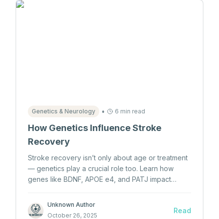
•
Genetics & Neurology
6 min read
How Genetics Influence Stroke
Recovery
Stroke recovery isn’t only about age or treatment
— genetics play a crucial role too. Learn how
genes like BDNF, APOE e4, and PATJ impact
neuroplasticity, inflammation, and healing
outcomes after a stroke.
Unknown Author
Read
October 26, 2025