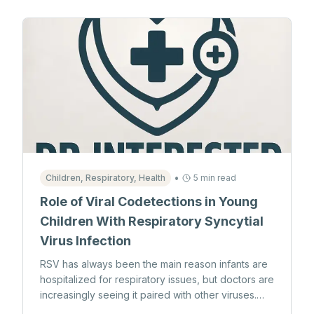
•
Children, Respiratory, Health
5 min read
Role of Viral Codetections in Young
Children With Respiratory Syncytial
Virus Infection
RSV has always been the main reason infants are
hospitalized for respiratory issues, but doctors are
increasingly seeing it paired with other viruses.
While yes, it’s always been the top reason that