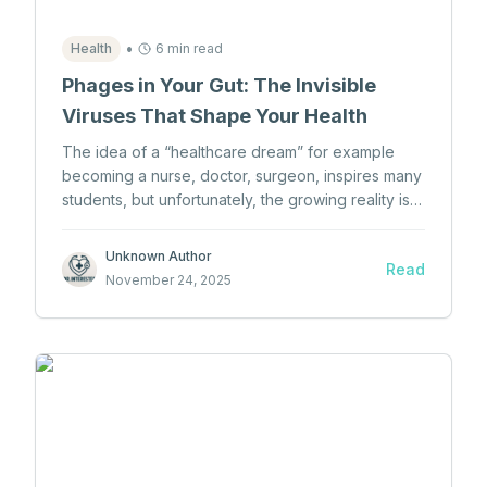
•
Health
6 min read
Phages in Your Gut: The Invisible
Viruses That Shape Your Health
The idea of a “healthcare dream” for example
becoming a nurse, doctor, surgeon, inspires many
students, but unfortunately, the growing reality is
that too many students lose interest in healthcare
before they ever even begin.
Unknown Author
Read
November 24, 2025