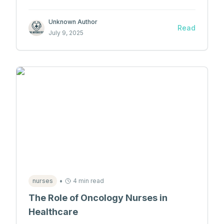
medicine.
Unknown Author
Read
July 9, 2025
•
nurses
4 min read
The Role of Oncology Nurses in
Healthcare