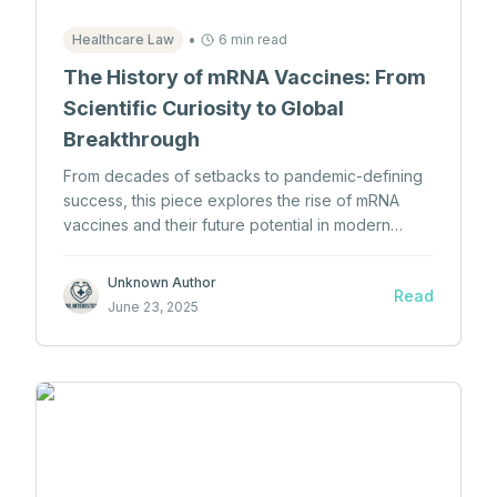
•
Healthcare Law
6 min read
The History of mRNA Vaccines: From
Scientific Curiosity to Global
Breakthrough
From decades of setbacks to pandemic-defining
success, this piece explores the rise of mRNA
vaccines and their future potential in modern
medicine.
Unknown Author
Read
June 23, 2025