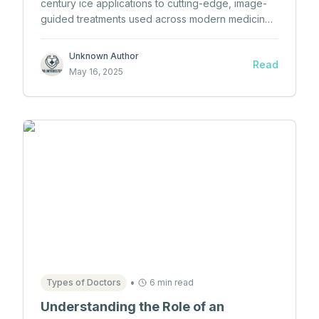
century ice applications to cutting-edge, image-
guided treatments used across modern medicine
—and even in space.
Unknown Author
Read
May 16, 2025
•
Types of Doctors
6 min read
Understanding the Role of an