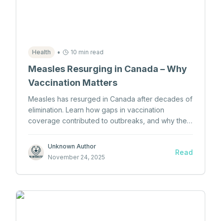
•
Health
10 min read
Measles Resurging in Canada – Why
Vaccination Matters
Measles has resurged in Canada after decades of
elimination. Learn how gaps in vaccination
coverage contributed to outbreaks, and why the
MMR vaccine remains critical.
Unknown Author
Read
November 24, 2025