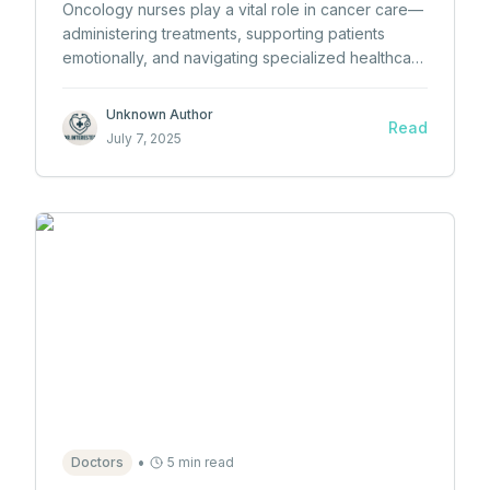
Oncology nurses play a vital role in cancer care—
administering treatments, supporting patients
emotionally, and navigating specialized healthcare
settings. Learn how to become one and why they
matter.
Unknown Author
Read
July 7, 2025
•
Doctors
5 min read