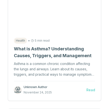
•
Health
5 min read
What is Asthma? Understanding
Causes, Triggers, and Management
Asthma is a common chronic condition affecting
the lungs and airways. Learn about its causes,
triggers, and practical ways to manage symptoms
effectively.
Unknown Author
Read
November 24, 2025