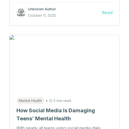
neurology are taught through innovative programs
and publications.
Unknown Author
Read
October 11, 2025
•
Mental Health
5 min read
How Social Media Is Damaging
Teens’ Mental Health
With nearly all teens using social media daily,