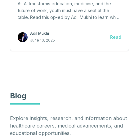
As AI transforms education, medicine, and the
future of work, youth must have a seat at the
table. Read this op-ed by Adil Mukhi to learn why
Canada needs a youth-driven AI policy now.
Adil Mukhi
Read
June 10, 2025
Blog
Explore insights, research, and information about
healthcare careers, medical advancements, and
educational opportunities.