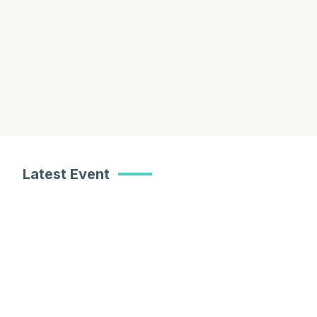
Learn About Our Work
Meet Our Team
Latest Event