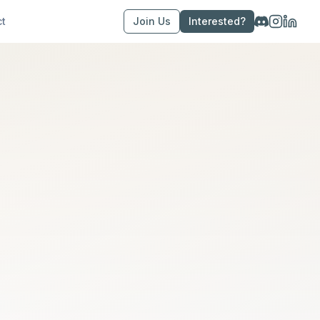
ct
Join Us
Interested?