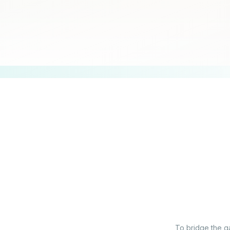
To bridge the ga