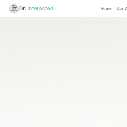
Dr.
Interested
Home
Our 