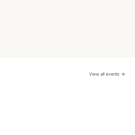
View all events
e