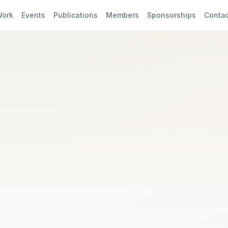
Work
Events
Publications
Members
Sponsorships
Conta