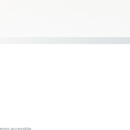
fering accessible