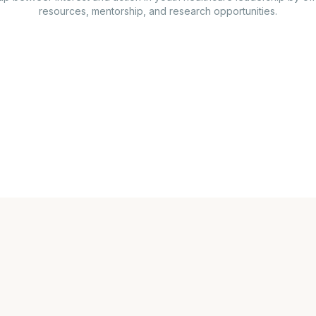
resources, mentorship, and research opportunities.