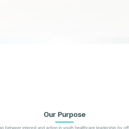
Our Purpose
p betweer interest and action in youth healthcare leadership by of