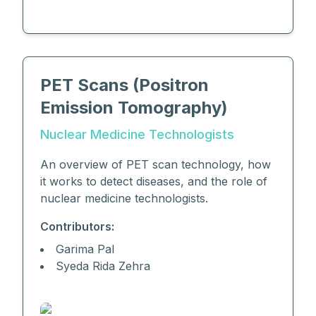
PET Scans (Positron
Emission Tomography)
Nuclear Medicine Technologists
An overview of PET scan technology, how
it works to detect diseases, and the role of
nuclear medicine technologists.
Contributors:
Garima Pal
Syeda Rida Zehra