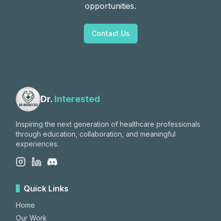
opportunities.
Contact Us
Dr.
Interested
Inspiring the next generation of healthcare professionals
through education, collaboration, and meaningful
experiences.
Quick Links
Home
Our Work