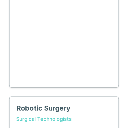
Robotic Surgery
Surgical Technologists