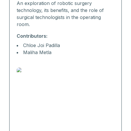
An exploration of robotic surgery
technology, its benefits, and the role of
surgical technologists in the operating
room.
Contributors:
Chloe Joi Padilla
Maliha Metla