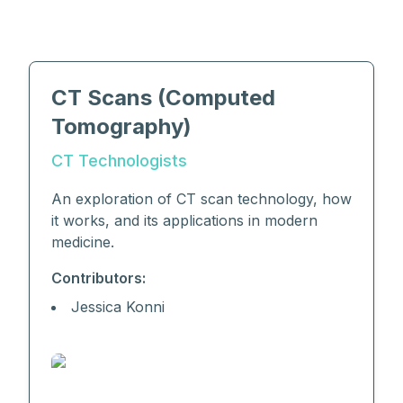
CT Scans (Computed
Tomography)
CT Technologists
An exploration of CT scan technology, how
it works, and its applications in modern
medicine.
Contributors:
Jessica Konni