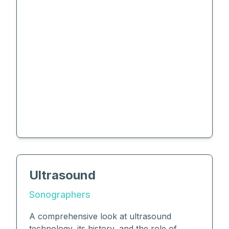
Ultrasound
Sonographers
A comprehensive look at ultrasound
technology, its history, and the role of