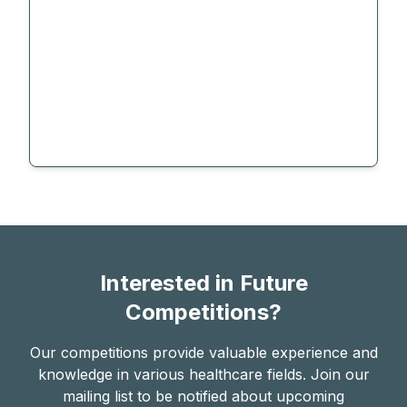
Interested in Future
Competitions?
Our competitions provide valuable experience and
knowledge in various healthcare fields. Join our
mailing list to be notified about upcoming