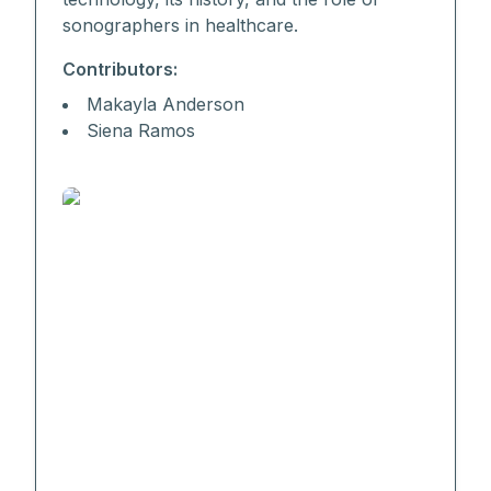
sonographers in healthcare.
Contributors:
Makayla Anderson
Siena Ramos