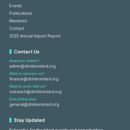
Events
Publications
Members
Contact
2025 Annual Impact Report
Contact Us
Need our Admin?
admin@drinterested.org
Want to sponsor us?
finance@drinterested.org
Want to work with us?
outreach@drinterested.org
Everything else:
general@drinterested.org
Stay Updated
Subscribe for the latest events and opportunities.