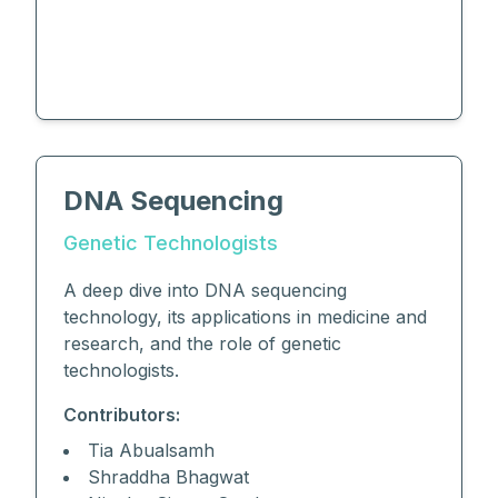
DNA Sequencing
Genetic Technologists
A deep dive into DNA sequencing
technology, its applications in medicine and
research, and the role of genetic
technologists.
Contributors:
Tia Abualsamh
Shraddha Bhagwat