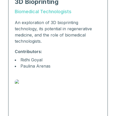
3D Bioprinting
Biomedical Technologists
An exploration of 3D bioprinting
technology, its potential in regenerative
medicine, and the role of biomedical
technologists.
Contributors:
Ridhi Goyal
Paulina Arenas