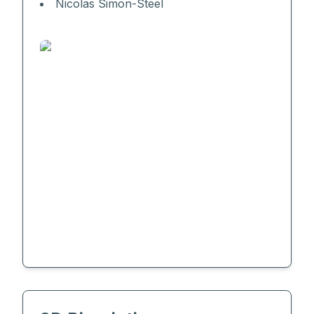
Nicolas Simon-Steel