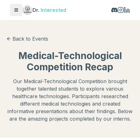
Dr.
Interested
Toggle menu
Back to Events
Medical-Technological
Competition Recap
Our Medical-Technological Competition brought
together talented students to explore various
healthcare technologies. Participants researched
different medical technologies and created
informative presentations about their findings. Below
are the amazing projects completed by our interns.