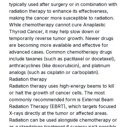
typically used after surgery or in combination with
radiation therapy to enhance its effectiveness,
making the cancer more susceptible to radiation.
While chemotherapy cannot cure Anaplastic
Thyroid Cancer, it may help slow down or
temporarily reverse tumor growth. Newer drugs
are becoming more available and effective for
advanced cases. Common chemotherapy drugs
include taxanes (such as paclitaxel or docetaxel),
anthracyclines (like doxorubicin), and platinum
analogs (such as cisplatin or carboplatin).
Radiation therapy
Radiation therapy uses high-energy beams to kill
or halt the growth of cancer cells. The most
commonly recommended form is External Beam
Radiation Therapy (EBRT), which targets focused
X-rays directly at the tumor or affected areas.
Radiation can be used alongside chemotherapy or
as a standalone treatment if surgery isn't possible.