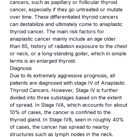
cancers, such as papillary or follicular thyroid
cancer, especially if they go untreated or mutate
over time. These differentiated thyroid cancers
can destabilize and ultimately come to anaplastic
thyroid cancer. The main risk factors for
anaplastic cancer mainly include an age older
than 65, history of radiation exposure to the chest
or neck, or a long-standing goiter, which in simple
terms is an enlarged thyroid.
Diagnosis
Due to its extremely aggressive prognosis, all
patients are diagnosed with stage IV of Anaplastic
Thyroid Cancers. However, Stage IV is further
divided into three substages based on the extent
of spread. In Stage IVA, which accounts for about
10% of cases, the cancer is confined to the
thyroid gland. In Stage IVB, seen in roughly 40%
of cases, the cancer has spread to nearby
structures such as lymph nodes in the neck.