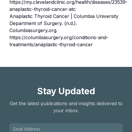
https://my.clevelandclinic.org/health/diseases/23539-
anaplastic-thyroid-cancer-atc
Anaplastic Thyroid Cancer | Columbia University
Department of Surgery. (n.d.).
Columbiasurgery.org.
https://columbiasurgery.org/conditions-and-
treatments/anaplastic-thyroid-cancer
Stay Updated
Get the latest publications and insights delivered to
your inbox.