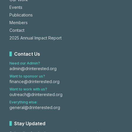
Events
Publications
Members
Contact
2025 Annual Impact Report
Contact Us
Need our Admin?
admin@drinterested.org
Want to sponsor us?
finance@drinterested.org
Want to work with us?
outreach@drinterested.org
Everything else:
general@drinterested.org
Stay Updated