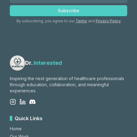
Subscribe
By subscribing, you agree to our
Terms
and
Privacy Policy
Dr.
Interested
Inspiring the next generation of healthcare professionals
through education, collaboration, and meaningful
experiences.
Quick Links
Home
Our Work