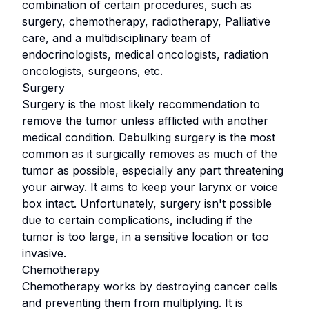
combination of certain procedures, such as
surgery, chemotherapy, radiotherapy, Palliative
care, and a multidisciplinary team of
endocrinologists, medical oncologists, radiation
oncologists, surgeons, etc.
Surgery
Surgery is the most likely recommendation to
remove the tumor unless afflicted with another
medical condition. Debulking surgery is the most
common as it surgically removes as much of the
tumor as possible, especially any part threatening
your airway. It aims to keep your larynx or voice
box intact. Unfortunately, surgery isn't possible
due to certain complications, including if the
tumor is too large, in a sensitive location or too
invasive.
Chemotherapy
Chemotherapy works by destroying cancer cells
and preventing them from multiplying. It is