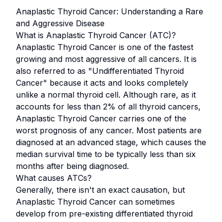
Anaplastic Thyroid Cancer: Understanding a Rare
and Aggressive Disease
What is Anaplastic Thyroid Cancer (ATC)?
Anaplastic Thyroid Cancer is one of the fastest
growing and most aggressive of all cancers. It is
also referred to as "Undifferentiated Thyroid
Cancer" because it acts and looks completely
unlike a normal thyroid cell. Although rare, as it
accounts for less than 2% of all thyroid cancers,
Anaplastic Thyroid Cancer carries one of the
worst prognosis of any cancer. Most patients are
diagnosed at an advanced stage, which causes the
median survival time to be typically less than six
months after being diagnosed.
What causes ATCs?
Generally, there isn't an exact causation, but
Anaplastic Thyroid Cancer can sometimes
develop from pre-existing differentiated thyroid