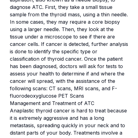
diagnose ATC. First, they take a small tissue
sample from the thyroid mass, using a thin needle.
In some cases, they may require a core biopsy
using a larger needle. Then, they look at the
tissue under a microscope to see if there are
cancer cells. If cancer is detected, further analysis
is done to identify the specific type or
classification of thyroid cancer. Once the patient
has been diagnosed, doctors will ask for tests to
assess your health to determine if and where the
cancer will spread, with the assistance of the
following scans: CT scans, MRI scans, and F-
fluorodeoxyglucose PET Scans
Management and Treatment of ATC
Anaplastic thyroid cancer is hard to treat because
it is extremely aggressive and has a long
metastasis, spreading quickly in your neck and to
distant parts of your body. Treatments involve a