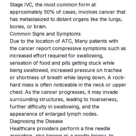
Stage IVC, the most common form at
approximately 50% of cases, involves cancer that
has metastasized to distant organs like the lungs,
bones, or brain.
Common Signs and Symptoms
Due to the location of ATC, Many patients with
the cancer report compressive symptoms such as
increased effort required for swallowing,
sensation of food and pills getting stuck while
being swallowed, increased pressure on trachea
or shortness of breath while laying down. A rock-
hard mass is often noticeable in the neck or upper
chest. As the cancer progresses, it may invade
surrounding structures, leading to hoarseness,
further difficulty in swallowing, and the
appearance of enlarged lymph nodes.
Diagnosing the Disease
Healthcare providers perform a fine needle
aspiration, also known as a needle biopsy, to