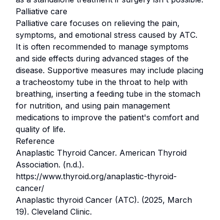
Palliative care
Palliative care focuses on relieving the pain,
symptoms, and emotional stress caused by ATC.
It is often recommended to manage symptoms
and side effects during advanced stages of the
disease. Supportive measures may include placing
a tracheostomy tube in the throat to help with
breathing, inserting a feeding tube in the stomach
for nutrition, and using pain management
medications to improve the patient's comfort and
quality of life.
Reference
Anaplastic Thyroid Cancer. American Thyroid
Association. (n.d.).
https://www.thyroid.org/anaplastic-thyroid-
cancer/
Anaplastic thyroid Cancer (ATC). (2025, March
19). Cleveland Clinic.