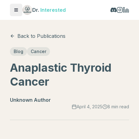
Dr.
Interested
Toggle menu
Back to Publications
Blog
Cancer
Anaplastic Thyroid
Cancer
Unknown Author
April 4, 2025
8 min read