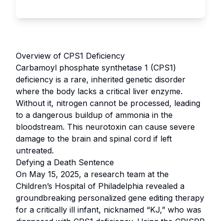
Overview of CPS1 Deficiency
Carbamoyl phosphate synthetase 1 (CPS1)
deficiency is a rare, inherited genetic disorder
where the body lacks a critical liver enzyme.
Without it, nitrogen cannot be processed, leading
to a dangerous buildup of ammonia in the
bloodstream. This neurotoxin can cause severe
damage to the brain and spinal cord if left
untreated.
Defying a Death Sentence
On May 15, 2025, a research team at the
Children’s Hospital of Philadelphia revealed a
groundbreaking personalized gene editing therapy
for a critically ill infant, nicknamed “KJ,” who was