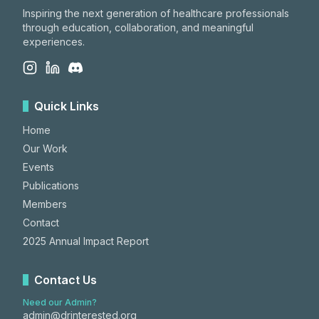
Inspiring the next generation of healthcare professionals
through education, collaboration, and meaningful
experiences.
Quick Links
Home
Our Work
Events
Publications
Members
Contact
2025 Annual Impact Report
Contact Us
Need our Admin?
admin@drinterested.org