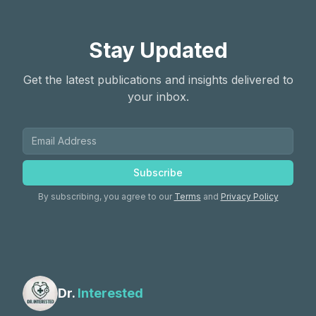
Stay Updated
Get the latest publications and insights delivered to
your inbox.
Subscribe
By subscribing, you agree to our
Terms
and
Privacy Policy
Dr.
Interested