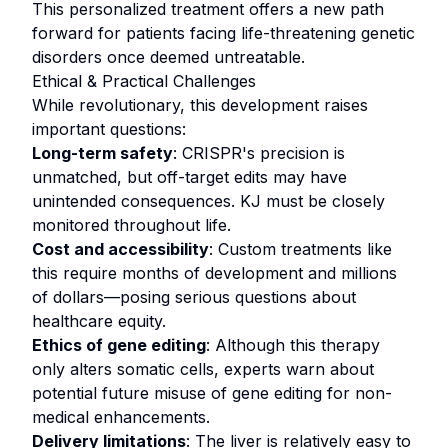
This personalized treatment offers a new path
forward for patients facing life-threatening genetic
disorders once deemed untreatable.
Ethical & Practical Challenges
While revolutionary, this development raises
important questions:
Long-term safety
: CRISPR's precision is
unmatched, but off-target edits may have
unintended consequences. KJ must be closely
monitored throughout life.
Cost and accessibility
: Custom treatments like
this require months of development and millions
of dollars—posing serious questions about
healthcare equity.
Ethics of gene editing
: Although this therapy
only alters somatic cells, experts warn about
potential future misuse of gene editing for non-
medical enhancements.
Delivery limitations
: The liver is relatively easy to