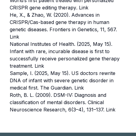
World’s first patient treated with personalized
CRISPR gene editing therapy
.
Link
He, X., & Zhao, W. (2020).
Advances in
CRISPR/Cas-based gene therapy in human
genetic diseases
. Frontiers in Genetics, 11, 567.
Link
National Institutes of Health. (2025, May 15).
Infant with rare, incurable disease is first to
successfully receive personalized gene therapy
treatment
.
Link
Sample, I. (2025, May 15).
US doctors rewrite
DNA of infant with severe genetic disorder in
medical first
. The Guardian.
Link
Roth, B. L. (2009).
DSM-IV: Diagnosis and
classification of mental disorders
. Clinical
Neuroscience Research, 6(3–4), 131–137.
Link