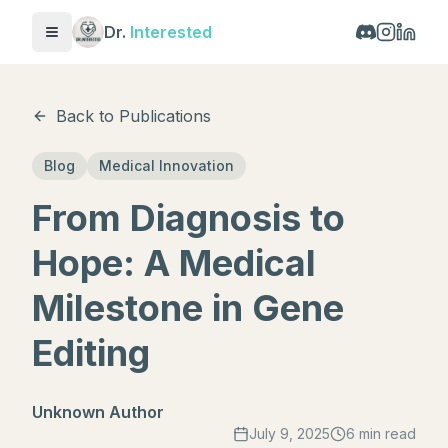
Dr.
Interested
Toggle menu
Back to Publications
Blog
Medical Innovation
From Diagnosis to
Hope: A Medical
Milestone in Gene
Editing
Unknown Author
July 9, 2025
6 min read