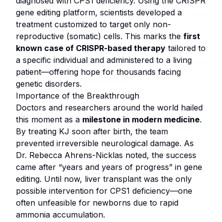
diagnosed with CPS1 deficiency. Using the CRISPR
gene editing platform, scientists developed a
treatment customized to target only non-
reproductive (somatic) cells. This marks the
first
known case of CRISPR-based therapy
tailored to
a specific individual and administered to a living
patient—offering hope for thousands facing
genetic disorders.
Importance of the Breakthrough
Doctors and researchers around the world hailed
this moment as a
milestone in modern medicine
.
By treating KJ soon after birth, the team
prevented irreversible neurological damage. As
Dr. Rebecca Ahrens-Nicklas noted, the success
came after “years and years of progress” in gene
editing. Until now, liver transplant was the only
possible intervention for CPS1 deficiency—one
often unfeasible for newborns due to rapid
ammonia accumulation.