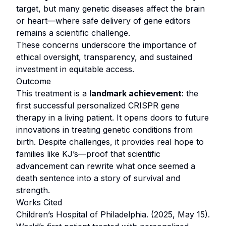
target, but many genetic diseases affect the brain
or heart—where safe delivery of gene editors
remains a scientific challenge.
These concerns underscore the importance of
ethical oversight, transparency, and sustained
investment in equitable access.
Outcome
This treatment is a
landmark achievement
: the
first successful personalized CRISPR gene
therapy in a living patient. It opens doors to future
innovations in treating genetic conditions from
birth. Despite challenges, it provides real hope to
families like KJ’s—proof that scientific
advancement can rewrite what once seemed a
death sentence into a story of survival and
strength.
Works Cited
Children’s Hospital of Philadelphia. (2025, May 15).