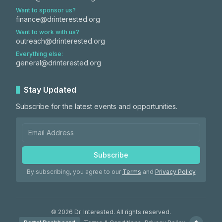
Want to sponsor us?
finance@drinterested.org
Want to work with us?
outreach@drinterested.org
Everything else:
general@drinterested.org
Stay Updated
Subscribe for the latest events and opportunities.
Subscribe
By subscribing, you agree to our
Terms
and
Privacy Policy
©
2026
Dr. Interested. All rights reserved.