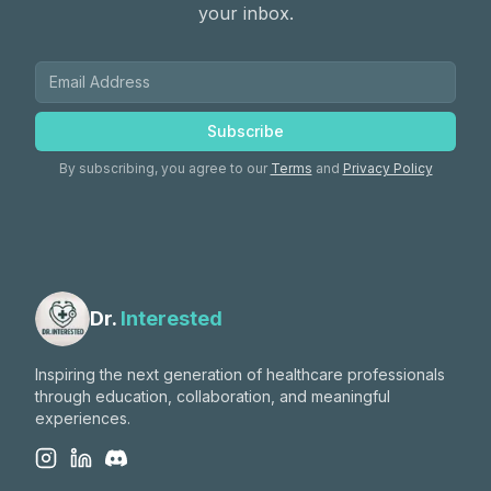
your inbox.
Subscribe
By subscribing, you agree to our
Terms
and
Privacy Policy
Dr.
Interested
Inspiring the next generation of healthcare professionals
through education, collaboration, and meaningful
experiences.