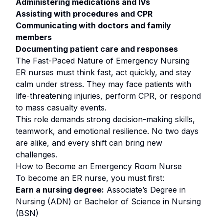
Administering medications and IVs
Assisting with procedures and CPR
Communicating with doctors and family
members
Documenting patient care and responses
The Fast-Paced Nature of Emergency Nursing
ER nurses must think fast, act quickly, and stay
calm under stress. They may face patients with
life-threatening injuries, perform CPR, or respond
to mass casualty events.
This role demands strong decision-making skills,
teamwork, and emotional resilience. No two days
are alike, and every shift can bring new
challenges.
How to Become an Emergency Room Nurse
To become an ER nurse, you must first:
Earn a nursing degree:
Associate’s Degree in
Nursing (ADN) or Bachelor of Science in Nursing
(BSN)