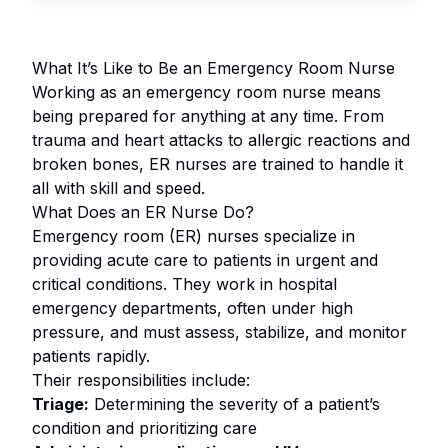
What It’s Like to Be an Emergency Room Nurse
Working as an emergency room nurse means
being prepared for anything at any time. From
trauma and heart attacks to allergic reactions and
broken bones, ER nurses are trained to handle it
all with skill and speed.
What Does an ER Nurse Do?
Emergency room (ER) nurses specialize in
providing acute care to patients in urgent and
critical conditions. They work in hospital
emergency departments, often under high
pressure, and must assess, stabilize, and monitor
patients rapidly.
Their responsibilities include:
Triage:
Determining the severity of a patient’s
condition and prioritizing care