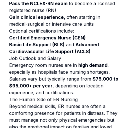
Pass the NCLEX-RN exam
to become a licensed
registered nurse (RN)
Gain clinical experience,
often starting in
medical-surgical or intensive care units
Optional certifications include:
Certified Emergency Nurse (CEN)
Basic Life Support (BLS)
and
Advanced
Cardiovascular Life Support (ACLS)
Job Outlook and Salary
Emergency room nurses are in
high demand
,
especially as hospitals face nursing shortages.
Salaries vary but typically range from
$75,000 to
$95,000+ per year
, depending on location,
experience, and certifications.
The Human Side of ER Nursing
Beyond medical skills, ER nurses are often a
comforting presence for patients in distress. They
must manage not only physical emergencies but
also the emotional impact on families and loved