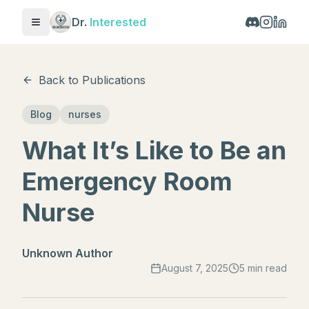
Dr.
Interested
Toggle menu
Back to Publications
Blog
nurses
What It’s Like to Be an
Emergency Room
Nurse
Unknown Author
August 7, 2025
5 min read