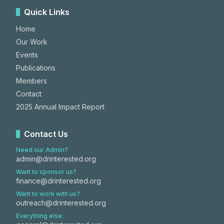
Quick Links
Home
Our Work
Events
Publications
Members
Contact
2025 Annual Impact Report
Contact Us
Need our Admin?
admin@drinterested.org
Want to sponsor us?
finance@drinterested.org
Want to work with us?
outreach@drinterested.org
Everything else: