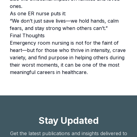
ones.
As one ER nurse puts it:
“We don’t just save lives—we hold hands, calm
fears, and stay strong when others can’t.”
Final Thoughts
Emergency room nursing is not for the faint of
heart—but for those who thrive in intensity, crave
variety, and find purpose in helping others during
their worst moments, it can be one of the most
meaningful careers in healthcare.
Stay Updated
Get the latest publications and insights delivered to