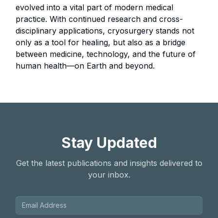
evolved into a vital part of modern medical
practice. With continued research and cross-
disciplinary applications, cryosurgery stands not
only as a tool for healing, but also as a bridge
between medicine, technology, and the future of
human health—on Earth and beyond.
Stay Updated
Get the latest publications and insights delivered to
your inbox.