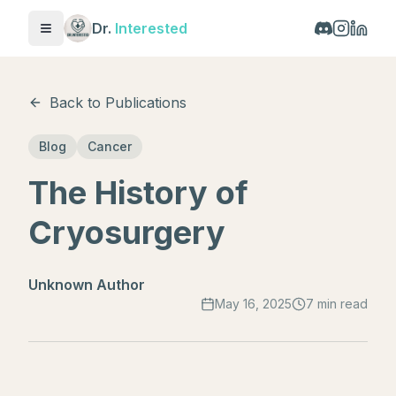
Dr.
Interested
Toggle menu
Back to Publications
Blog
Cancer
The History of
Cryosurgery
Unknown Author
May 16, 2025
7 min read