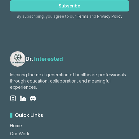
Subscribe
By subscribing, you agree to our
Terms
and
Privacy Policy
Dr.
Interested
Inspiring the next generation of healthcare professionals
through education, collaboration, and meaningful
experiences.
Quick Links
Home
Our Work