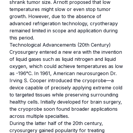
shrank tumor size. Arnott proposed that low
temperatures might slow or even stop tumor
growth. However, due to the absence of
advanced refrigeration technology, cryotherapy
remained limited in scope and application during
this period.
Technological Advancements (20th Century)
Cryosurgery entered a new era with the invention
of liquid gases such as liquid nitrogen and liquid
oxygen, which could achieve temperatures as low
as -196°C. In 1961, American neurosurgeon Dr.
Irving S. Cooper introduced the cryoprobe—a
device capable of precisely applying extreme cold
to targeted tissues while preserving surrounding
healthy cells. Initially developed for brain surgery,
the cryoprobe soon found broader applications
across multiple specialties.
During the latter half of the 20th century,
cryosurgery gained popularity for treating