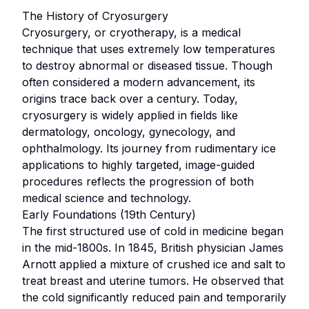
The History of Cryosurgery
Cryosurgery, or cryotherapy, is a medical
technique that uses extremely low temperatures
to destroy abnormal or diseased tissue. Though
often considered a modern advancement, its
origins trace back over a century. Today,
cryosurgery is widely applied in fields like
dermatology, oncology, gynecology, and
ophthalmology. Its journey from rudimentary ice
applications to highly targeted, image-guided
procedures reflects the progression of both
medical science and technology.
Early Foundations (19th Century)
The first structured use of cold in medicine began
in the mid-1800s. In 1845, British physician James
Arnott applied a mixture of crushed ice and salt to
treat breast and uterine tumors. He observed that
the cold significantly reduced pain and temporarily