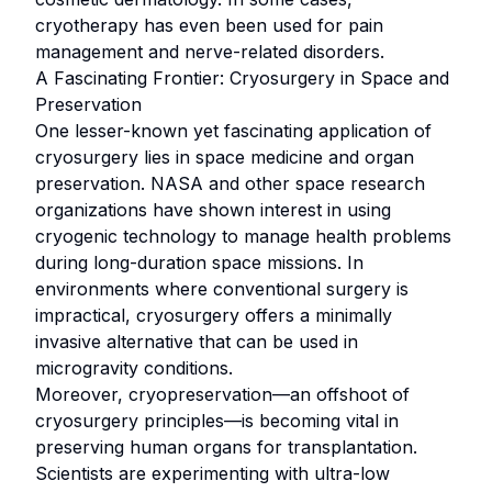
cryotherapy has even been used for pain
management and nerve-related disorders.
A Fascinating Frontier: Cryosurgery in Space and
Preservation
One lesser-known yet fascinating application of
cryosurgery lies in space medicine and organ
preservation. NASA and other space research
organizations have shown interest in using
cryogenic technology to manage health problems
during long-duration space missions. In
environments where conventional surgery is
impractical, cryosurgery offers a minimally
invasive alternative that can be used in
microgravity conditions.
Moreover, cryopreservation—an offshoot of
cryosurgery principles—is becoming vital in
preserving human organs for transplantation.
Scientists are experimenting with ultra-low