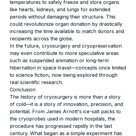
temperatures to safely freeze and store organs
like hearts, kidneys, and lungs for extended
periods without damaging their structure. This
could revolutionize organ donation by drastically
increasing the time available to match donors and
recipients across the globe.
In the future, cryosurgery and cryopreservation
may even contribute to more speculative areas
such as suspended animation or long-term
hibernation in space travel—concepts once limited
to science fiction, now being explored through
real scientific research.
Conclusion
The history of cryosurgery is more than a story
of cold—it is a story of innovation, precision, and
potential. From James Arnott's ice-salt packs to
the cryoprobes used in modern hospitals, the
procedure has progressed rapidly in the last
century. What began as a simple experiment has