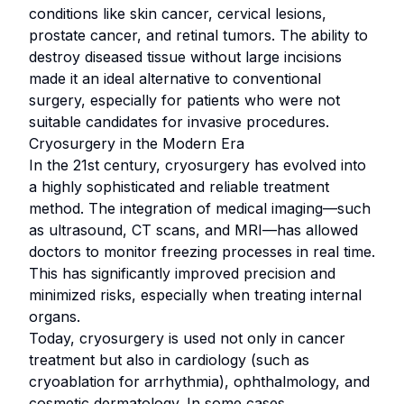
conditions like skin cancer, cervical lesions,
prostate cancer, and retinal tumors. The ability to
destroy diseased tissue without large incisions
made it an ideal alternative to conventional
surgery, especially for patients who were not
suitable candidates for invasive procedures.
Cryosurgery in the Modern Era
In the 21st century, cryosurgery has evolved into
a highly sophisticated and reliable treatment
method. The integration of medical imaging—such
as ultrasound, CT scans, and MRI—has allowed
doctors to monitor freezing processes in real time.
This has significantly improved precision and
minimized risks, especially when treating internal
organs.
Today, cryosurgery is used not only in cancer
treatment but also in cardiology (such as
cryoablation for arrhythmia), ophthalmology, and
cosmetic dermatology. In some cases,