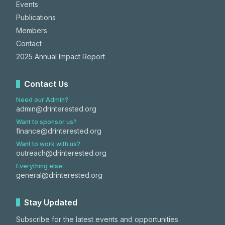
Events
Publications
Members
Contact
2025 Annual Impact Report
Contact Us
Need our Admin?
admin@drinterested.org
Want to sponsor us?
finance@drinterested.org
Want to work with us?
outreach@drinterested.org
Everything else:
general@drinterested.org
Stay Updated
Subscribe for the latest events and opportunities.