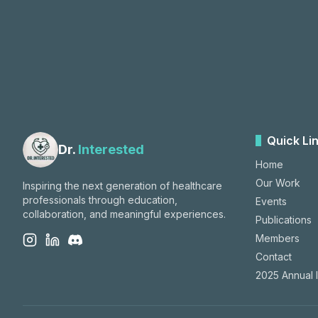
Quick Li
Dr.
Interested
Home
Our Work
Inspiring the next generation of healthcare
professionals through education,
Events
collaboration, and meaningful experiences.
Publications
Members
Contact
2025 Annual 