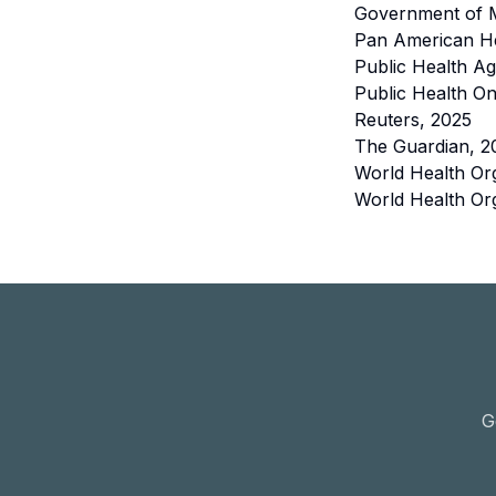
Government of 
Pan American He
Public Health A
Public Health On
Reuters, 2025
The Guardian, 2
World Health Or
World Health Org
G