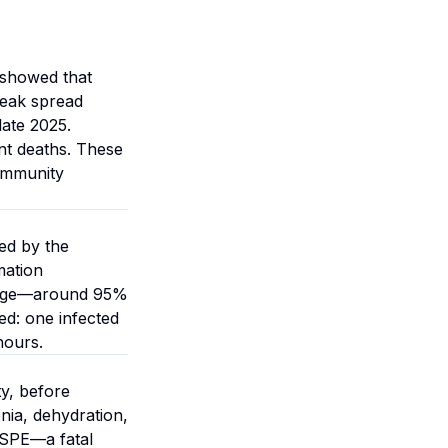
 showed that
reak spread
late 2025.
nt deaths. These
 immunity
ed by the
mation
erage—around 95%
d: one infected
hours.
ty, before
nia, dehydration,
SSPE—a fatal