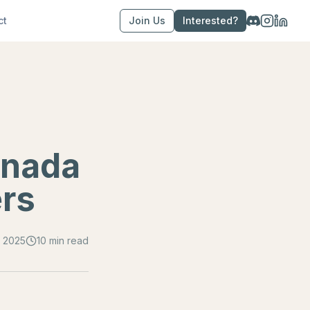
ct
Join Us
Interested?
anada
ers
 2025
10 min read