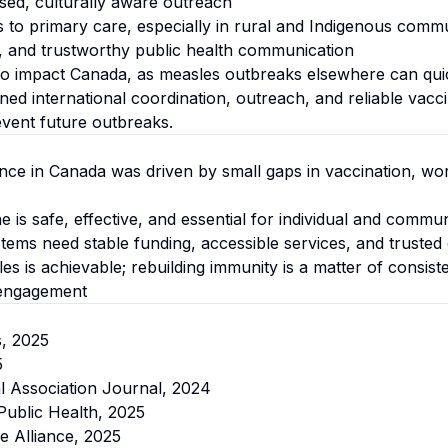
ed, culturally aware outreach
 to primary care, especially in rural and Indigenous commu
t, and trustworthy public health communication
so impact Canada, as measles outbreaks elsewhere can qui
ened international coordination, outreach, and reliable vacc
revent future outbreaks.
ce in Canada was driven by small gaps in vaccination, wo
is safe, effective, and essential for individual and commun
stems need stable funding, accessible services, and truste
s is achievable; rebuilding immunity is a matter of consist
engagement
s, 2025
5
l Association Journal, 2024
ublic Health, 2025
e Alliance, 2025