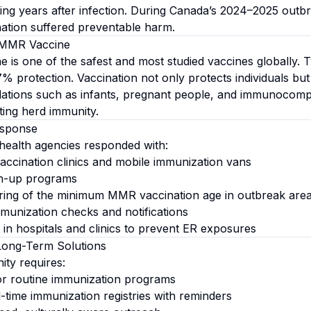
ing years after infection. During Canada’s 2024–2025 outbr
ation suffered preventable harm.
 MMR Vaccine
is one of the safest and most studied vaccines globally. 
% protection. Vaccination not only protects individuals but 
lations such as infants, pregnant people, and immunocom
ting herd immunity.
esponse
health agencies responded with:
ccination clinics and mobile immunization vans
h-up programs
ing of the minimum MMR vaccination age in outbreak are
unization checks and notifications
n hospitals and clinics to prevent ER exposures
Long-Term Solutions
ity requires:
or routine immunization programs
-time immunization registries with reminders