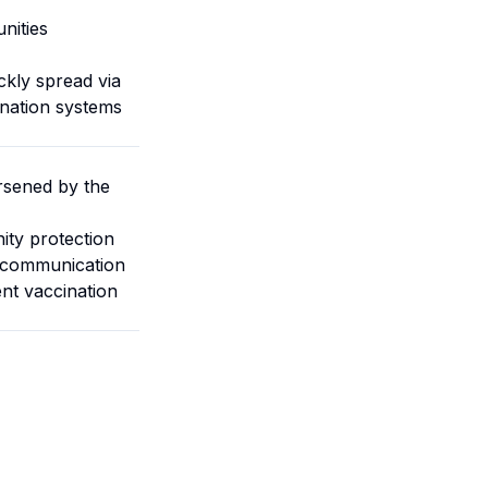
nities
ckly spread via
ination systems
rsened by the
ity protection
d communication
ent vaccination