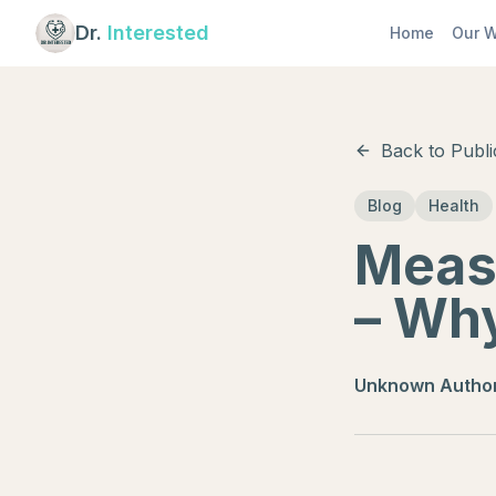
Dr.
Interested
Home
Our W
Back to Publi
Blog
Health
Meas
– Why
Unknown Autho