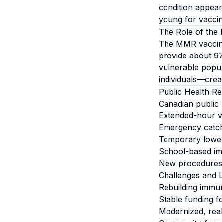
condition appear
young for vaccin
The Role of the
The MMR vaccine 
provide about 97
vulnerable popu
individuals—crea
Public Health R
Canadian public 
Extended-hour va
Emergency catc
Temporary lower
School-based imm
New procedures i
Challenges and 
Rebuilding immun
Stable funding f
Modernized, real