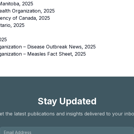
Manitoba, 2025
alth Organization, 2025
gency of Canada, 2025
tario, 2025
025
ganization – Disease Outbreak News, 2025
anization – Measles Fact Sheet, 2025
Stay Updated
et the latest publications and insights delivered to your inbo