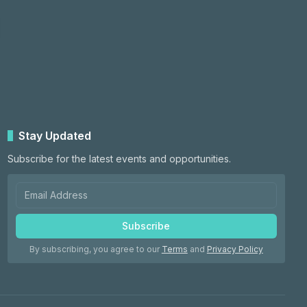
Stay Updated
Subscribe for the latest events and opportunities.
Subscribe
By subscribing, you agree to our
Terms
and
Privacy Policy