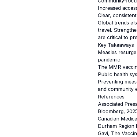
Community-focus
Increased access
Clear, consisten
Global trends al
travel. Strength
are critical to p
Key Takeaways
Measles resurgen
pandemic
The MMR vaccine 
Public health sy
Preventing measle
and community 
References
Associated Pres
Bloomberg, 202
Canadian Medica
Durham Region P
Gavi, The Vaccin