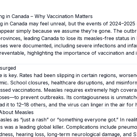
ng in Canada – Why Vaccination Matters
g in Canada may feel unreal, but the events of 2024–2025
isappear simply because we assume they’re gone. The outb
rovinces, leading Canada to lose its measles-free status in 
es were documented, including severe infections and infa
reventable, highlighting the importance of vaccination and
surged
 is key. Rates had been slipping in certain regions, worsen
c. School closures, healthcare disruptions, and misinfor
missed vaccinations. Measles requires extremely high cov
ses—to prevent outbreaks. Its contagiousness is unmatche
 it to 12–18 others, and the virus can linger in the air for 
About Measles
les as “just a rash” or “something everyone got.” In reali
s was a leading global killer. Complications include pneumo
indness, hearing loss, long-term neurological damage, and 