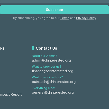
Subscribe
By subscribing, you agree to our
Terms
and
Privacy Policy
nks
Contact Us
Need our Admin?
admin@drinterested.org
Want to sponsor us?
finance@drinterested.org
Want to work with us?
outreach@drinterested.org
Everything else:
general@drinterested.org
Impact Report