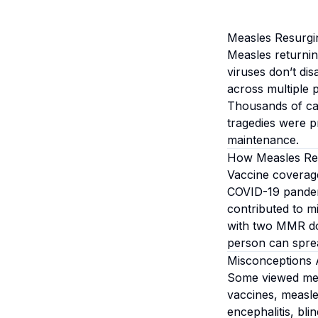
Measles Resurgi
Measles returnin
viruses don’t d
across multiple p
Thousands of cas
tragedies were p
maintenance.
How Measles Re
Vaccine coverage
COVID-19 pandemi
contributed to 
with two MMR do
person can spread
Misconceptions 
Some viewed meas
vaccines, measle
encephalitis, bl