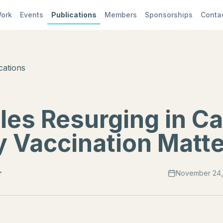
ork
Events
Publications
Members
Sponsorships
Conta
cations
les Resurging in C
 Vaccination Matt
r
November 24,