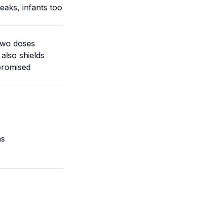
eaks, infants too
Two doses
also shields
promised
as