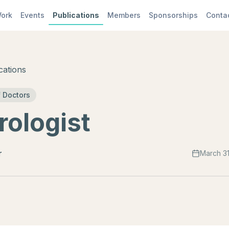
ork
Events
Publications
Members
Sponsorships
Conta
cations
 Doctors
ologist
r
March 31