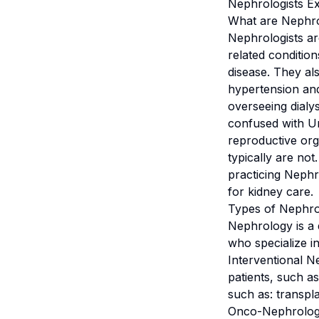
Nephrologists Ex
What are Nephro
Nephrologists ar
related conditio
disease. They al
hypertension and
overseeing dialy
confused with Ur
reproductive org
typically are not
practicing Nephro
for kidney care.
Types of Nephro
Nephrology is a d
who specialize in
Interventional N
patients, such a
such as: transpla
Onco-Nephrologis