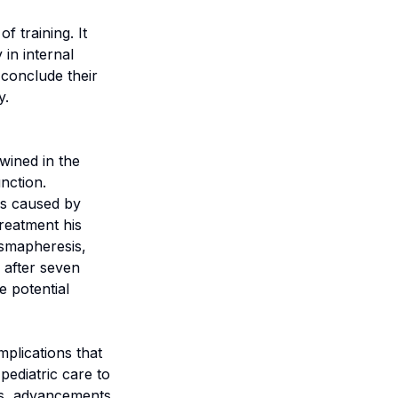
f training. It
 in internal
 conclude their
y.
ined in the
nction.
is caused by
reatment his
asmapheresis,
 after seven
e potential
mplications that
pediatric care to
ts, advancements