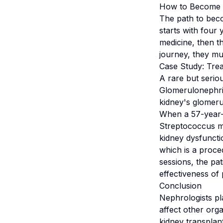
How to Become 
The path to becom
starts with four 
medicine, then t
journey, they mus
Case Study: Tre
A rare but seri
Glomerulonephri
kidney's glomerul
When a 57-year-
Streptococcus mu
kidney dysfuncti
which is a proc
sessions, the pat
effectiveness of
Conclusion
Nephrologists pl
affect other orga
kidney transplan