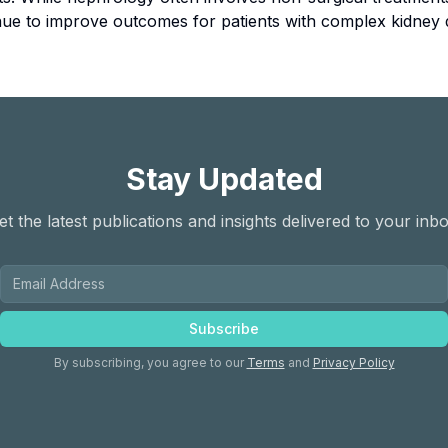
tinue to improve outcomes for patients with complex kidney 
Stay Updated
et the latest publications and insights delivered to your inbo
Subscribe
By subscribing, you agree to our
Terms
and
Privacy Policy