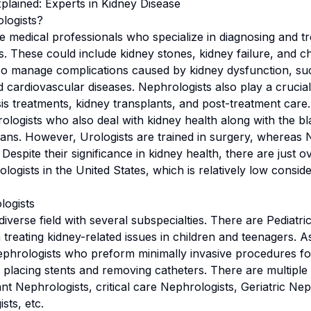
plained: Experts in Kidney Disease
logists?
e medical professionals who specialize in diagnosing and tr
ns. These could include kidney stones, kidney failure, and c
so manage complications caused by kidney dysfunction, su
 cardiovascular diseases. Nephrologists also play a crucial 
sis treatments, kidney transplants, and post-treatment care
ologists who also deal with kidney health along with the b
ans. However, Urologists are trained in surgery, whereas 
. Despite their significance in kidney health, there are just 
logists in the United States, which is relatively low consi
logists
iverse field with several subspecialties. There are Pediatri
 treating kidney-related issues in children and teenagers. A
ephrologists who preform minimally invasive procedures for
s placing stents and removing catheters. There are multiple
nt Nephrologists, critical care Nephrologists, Geriatric Nep
ts, etc.