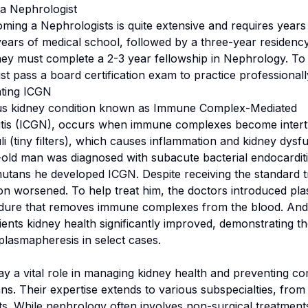
a Nephrologist
ing a Nephrologists is quite extensive and requires years o
years of medical school, followed by a three-year residency
hey must complete a 2-3 year fellowship in Nephrology. To
t pass a board certification exam to practice professionall
ating ICGN
ous kidney condition known as Immune Complex-Mediated
tis (ICGN), occurs when immune complexes become intertw
i (tiny filters), which causes inflammation and kidney dysfu
old man was diagnosed with subacute bacterial endocardit
tans he developed ICGN. Despite receiving the standard t
on worsened. To help treat him, the doctors introduced pl
edure that removes immune complexes from the blood. And
ients kidney health significantly improved, demonstrating th
 plasmapheresis in select cases.
ay a vital role in managing kidney health and preventing co
ns. Their expertise extends to various subspecialties, from 
ts. While nephrology often involves non-surgical treatmen