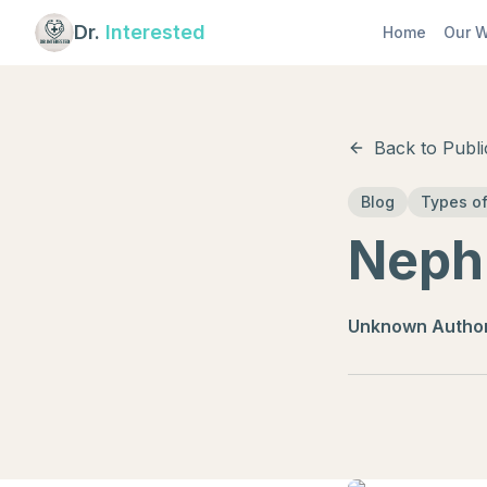
Dr.
Interested
Home
Our W
Back to Publi
Blog
Types of
Nephr
Unknown Autho