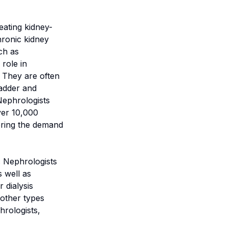
eating kidney-
hronic kidney
ch as
role in
. They are often
ladder and
Nephrologists
over 10,000
dering the demand
c Nephrologists
s well as
 dialysis
 other types
hrologists,