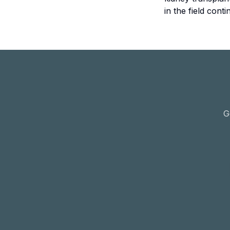
in the field con
G