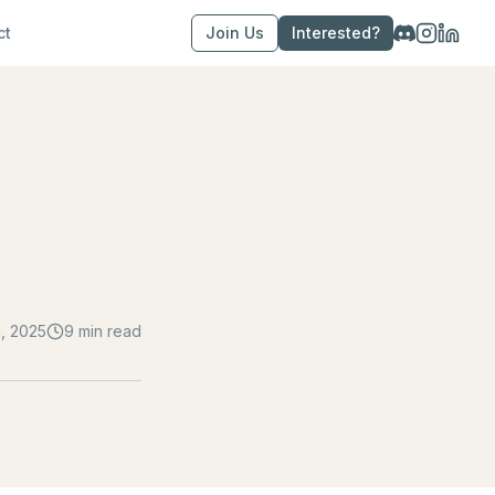
ct
Join Us
Interested?
, 2025
9 min read