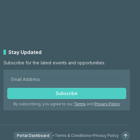
Stay Updated
Subscribe for the latest events and opportunities.
Subscribe
By subscribing, you agree to our
Terms
and
Privacy Policy
Portal Dashboard
•
Terms & Conditions
•
Privacy Policy