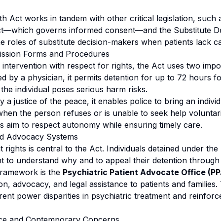
h Act works in tandem with other critical legislation, such 
t—which governs informed consent—and the Substitute De
he roles of substitute decision-makers when patients lack ca
ission Forms and Procedures
 intervention with respect for rights, the Act uses two imp
 by a physician, it permits detention for up to 72 hours fo
the individual poses serious harm risks.
 a justice of the peace, it enables police to bring an individ
hen the person refuses or is unable to seek help voluntari
 aim to respect autonomy while ensuring timely care.
and Advocacy Systems
t rights is central to the Act. Individuals detained under th
ht to understand why and to appeal their detention through
framework is the
Psychiatric Patient Advocate Office (P
n, advocacy, and legal assistance to patients and families.
ent power disparities in psychiatric treatment and reinforc
ance and Contemporary Concerns