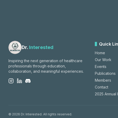
Quick Li
Dr.
Interested
Home
Our Work
Inspiring the next generation of healthcare
professionals through education,
Events
collaboration, and meaningful experiences.
Publications
Members
Contact
2025 Annual 
©
2026
Dr. Interested. All rights reserved.