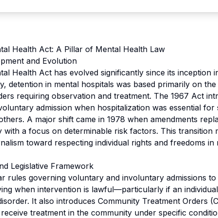
al Health Act: A Pillar of Mental Health Law
opment and Evolution
l Health Act has evolved significantly since its inception i
ly, detention in mental hospitals was based primarily on th
rders requiring observation and treatment. The 1967 Act in
voluntary admission when hospitalization was essential for s
r others. A major shift came in 1978 when amendments repl
 with a focus on determinable risk factors. This transition 
alism toward respecting individual rights and freedoms in 
nd Legislative Framework
ar rules governing voluntary and involuntary admissions to 
ying when intervention is lawful—particularly if an individu
disorder. It also introduces Community Treatment Orders (
 receive treatment in the community under specific conditio