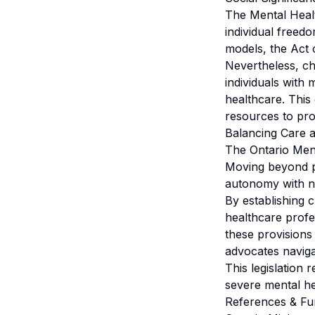
The Mental Health
individual freed
models, the Act cl
Nevertheless, c
individuals with 
healthcare. This 
resources to prom
Balancing Care 
The Ontario Ment
Moving beyond pat
autonomy with n
By establishing 
healthcare profe
these provisions 
advocates naviga
This legislation 
severe mental he
References & Fu