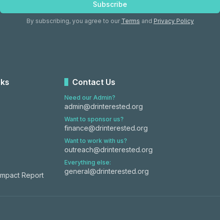
Subscribe
By subscribing, you agree to our
Terms
and
Privacy Policy
nks
Contact Us
Need our Admin?
admin@drinterested.org
Want to sponsor us?
finance@drinterested.org
Want to work with us?
outreach@drinterested.org
Everything else:
general@drinterested.org
Impact Report