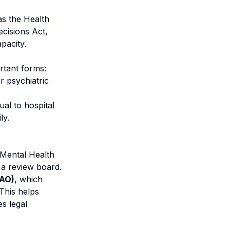
as the Health
cisions Act,
pacity.
ortant forms:
r psychiatric
ual to hospital
ly.
e Mental Health
 a review board.
PAO)
, which
 This helps
es legal