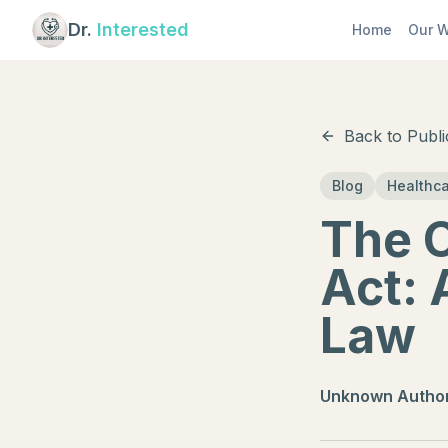
Dr.
Interested
Home
Our W
Back to Publi
Blog
Healthc
The O
Act: 
Law
Unknown Autho