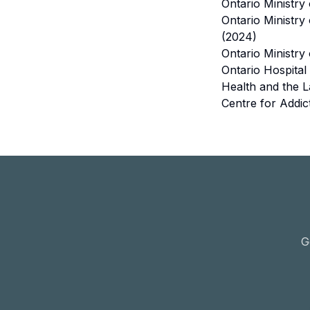
Ontario Ministry
Ontario Ministry
(2024)
Ontario Ministry
Ontario Hospital
Health and the L
Centre for Addic
G