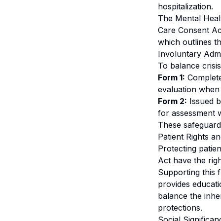
hospitalization.
The Mental Healt
Care Consent Ac
which outlines t
Involuntary Adm
To balance crisis
Form 1:
Completed
evaluation when 
Form 2:
Issued by
for assessment w
These safeguards
Patient Rights 
Protecting patien
Act have the rig
Supporting this 
provides educatio
balance the inher
protections.
Social Signific