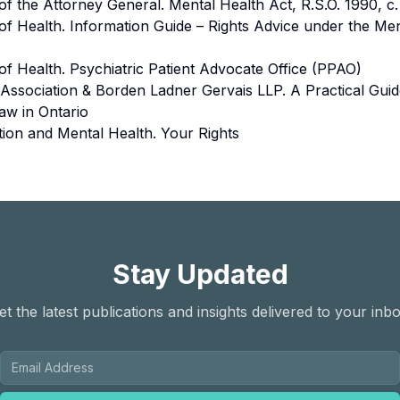
 of the Attorney General. Mental Health Act, R.S.O. 1990, c
 of Health. Information Guide – Rights Advice under the Me
 of Health. Psychiatric Patient Advocate Office (PPAO)
 Association & Borden Ladner Gervais LLP. A Practical Guid
aw in Ontario
tion and Mental Health. Your Rights
Stay Updated
et the latest publications and insights delivered to your inbo