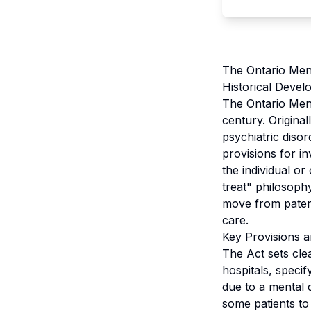
The Ontario Ment
Historical Devel
The Ontario Menta
century. Original
psychiatric diso
provisions for in
the individual o
treat" philosophy
move from patern
care.
Key Provisions a
The Act sets cle
hospitals, specif
due to a mental 
some patients to