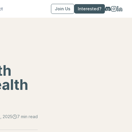
ct
Join Us
Interested?
th
ealth
, 2025
7 min read