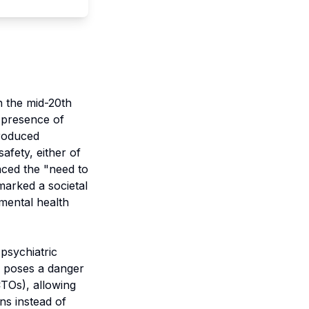
n the mid-20th
e presence of
troduced
afety, either of
aced the "need to
marked a societal
mental health
psychiatric
al poses a danger
CTOs), allowing
ns instead of