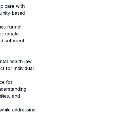
ic care with
munity-based
mes funnel
propriate
d sufficient
tal health law.
t for individual
ce for
Understanding
ilies, and
 while addressing