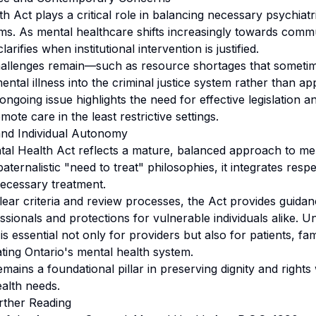
 Act plays a critical role in balancing necessary psychiatr
oms. As mental healthcare shifts increasingly towards com
arifies when institutional intervention is justified.
hallenges remain—such as resource shortages that someti
mental illness into the criminal justice system rather than ap
ongoing issue highlights the need for effective legislation an
ote care in the least restrictive settings.
and Individual Autonomy
al Health Act reflects a mature, balanced approach to men
ernalistic "need to treat" philosophies, it integrates respec
ecessary treatment.
clear criteria and review processes, the Act provides guidan
ssionals and protections for vulnerable individuals alike. 
is essential not only for providers but also for patients, fam
ting Ontario's mental health system.
remains a foundational pillar in preserving dignity and rights
alth needs.
rther Reading