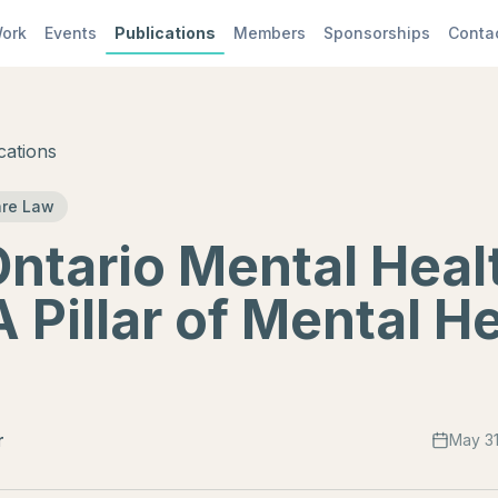
ork
Events
Publications
Members
Sponsorships
Conta
cations
are Law
ntario Mental Heal
A Pillar of Mental H
r
May 31