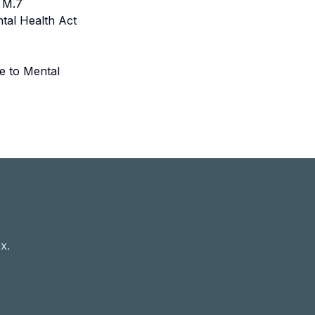
. M.7
ntal Health Act
e to Mental
x.