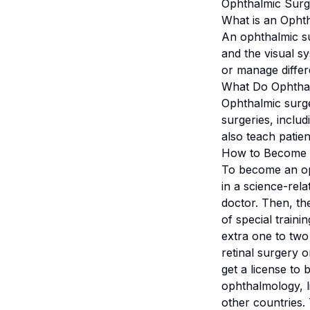
Ophthalmic Surg
What is an Opht
An ophthalmic su
and the visual s
or manage differe
What Do Ophtha
Ophthalmic surg
surgeries, includ
also teach patie
How to Become 
To become an oph
in a science-rela
doctor. Then, th
of special train
extra one to two
retinal surgery o
get a license to 
ophthalmology, l
other countries.