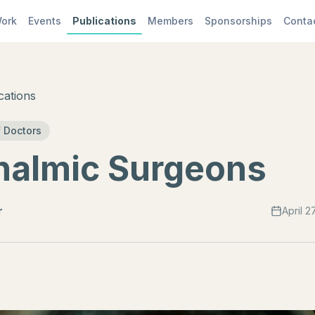
ork
Events
Publications
Members
Sponsorships
Conta
cations
 Doctors
halmic Surgeons
r
April 2