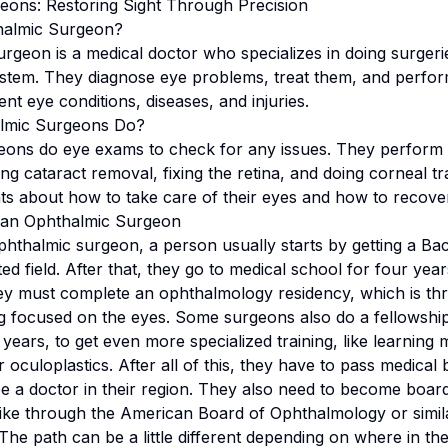
eons: Restoring Sight Through Precision
halmic Surgeon?
rgeon is a medical doctor who specializes in doing surgeri
ystem. They diagnose eye problems, treat them, and perform
nt eye conditions, diseases, and injuries.
lmic Surgeons Do?
eons do eye exams to check for any issues. They perform
ing cataract removal, fixing the retina, and doing corneal t
nts about how to take care of their eyes and how to recover
an Ophthalmic Surgeon
thalmic surgeon, a person usually starts by getting a Ba
ted field. After that, they go to medical school for four ye
ey must complete an ophthalmology residency, which is thr
ing focused on the eyes. Some surgeons also do a fellowship
 years, to get even more specialized training, like learning
r oculoplastics. After all of this, they have to pass medica
be a doctor in their region. They also need to become board 
ike through the American Board of Ophthalmology or simil
 The path can be a little different depending on where in 