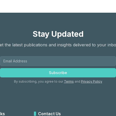
Stay Updated
et the latest publications and insights delivered to your inbo
Subscribe
By subscribing, you agree to our
Terms
and
Privacy Policy
nks
Contact Us