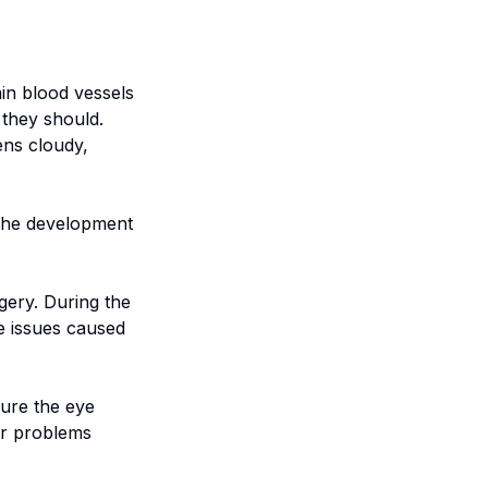
ain blood vessels
 they should.
ens cloudy,
o the development
gery. During the
e issues caused
sure the eye
er problems