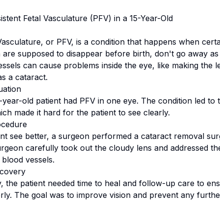
istent Fetal Vasculature (PFV) in a 15-Year-Old
 Vasculature, or PFV, is a condition that happens when cert
h are supposed to disappear before birth, don't go away as
essels can cause problems inside the eye, like making the l
s a cataract.
uation
15-year-old patient had PFV in one eye. The condition led t
ich made it hard for the patient to see clearly.
ocedure
ent see better, a surgeon performed a cataract removal sur
urgeon carefully took out the cloudy lens and addressed th
 blood vessels.
covery
y, the patient needed time to heal and follow-up care to en
ly. The goal was to improve vision and prevent any furth