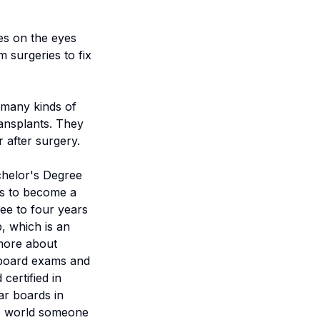
es on the eyes
 surgeries to fix
 many kinds of
ransplants. They
 after surgery.
chelor's Degree
ars to become a
ee to four years
, which is an
 more about
l board exams and
certified in
ar boards in
the world someone