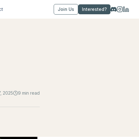
ct
Join Us
Interested?
7, 2025
9 min read