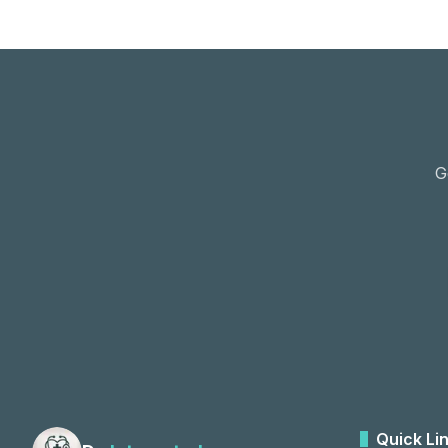
G
Quick Li