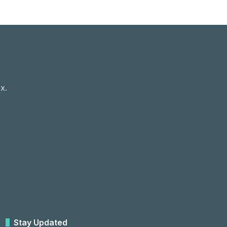
x.
Stay Updated