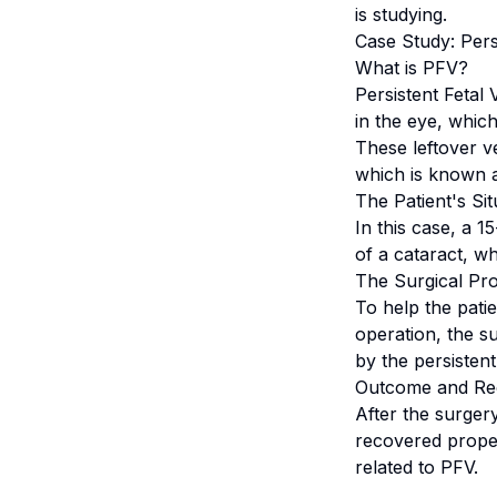
is studying.
Case Study: Pers
What is PFV?
Persistent Fetal
in the eye, whic
These leftover v
which is known a
The Patient's Sit
In this case, a 
of a cataract, wh
The Surgical Pr
To help the pati
operation, the s
by the persistent
Outcome and Re
After the surger
recovered proper
related to PFV.