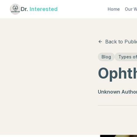
Dr.
Interested
Home
Our W
Back to Publi
Blog
Types of
Opht
Unknown Autho