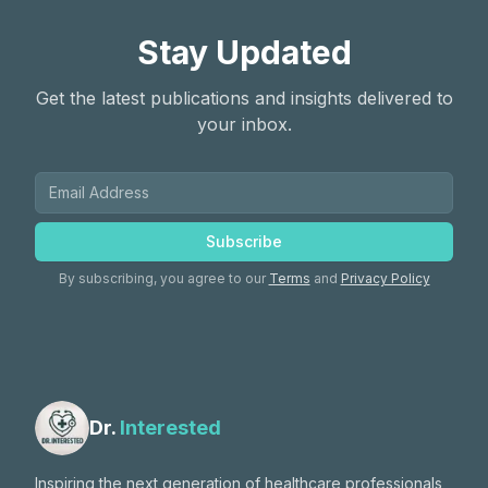
Stay Updated
Get the latest publications and insights delivered to
your inbox.
Subscribe
By subscribing, you agree to our
Terms
and
Privacy Policy
Dr.
Interested
Inspiring the next generation of healthcare professionals