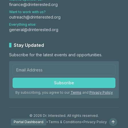
finance@drinterested.org
Want to work with us?
outreach@drinterested.org
Everything else:
general@drinterested.org
Stay Updated
Subscribe for the latest events and opportunities.
Subscribe
By subscribing, you agree to our
Terms
and
Privacy Policy
©
2026
Dr. Interested. All rights reserved.
Portal Dashboard
•
Terms & Conditions
•
Privacy Policy