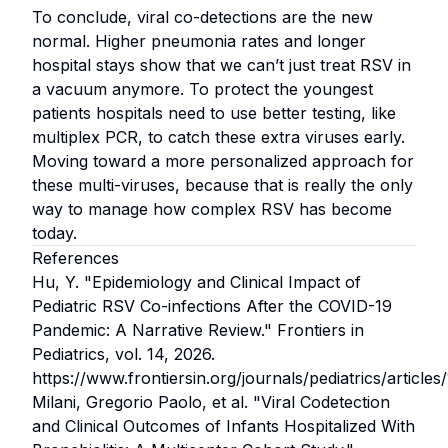
To conclude, viral co-detections are the new
normal. Higher pneumonia rates and longer
hospital stays show that we can’t just treat RSV in
a vacuum anymore. To protect the youngest
patients hospitals need to use better testing, like
multiplex PCR, to catch these extra viruses early.
Moving toward a more personalized approach for
these multi-viruses, because that is really the only
way to manage how complex RSV has become
today.
References
Hu, Y.
"Epidemiology and Clinical Impact of
Pediatric RSV Co-infections After the COVID-19
Pandemic: A Narrative Review."
Frontiers in
Pediatrics, vol. 14, 2026.
https://www.frontiersin.org/journals/pediatrics/article
Milani, Gregorio Paolo, et al.
"Viral Codetection
and Clinical Outcomes of Infants Hospitalized With