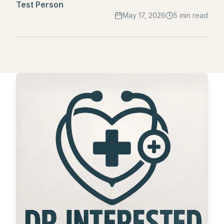
Test Person
May 17, 2026
5 min read