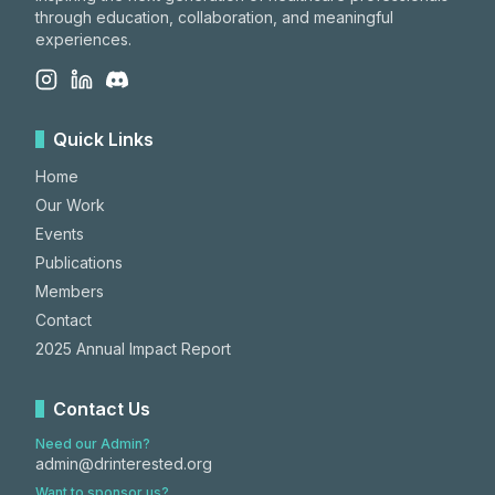
through education, collaboration, and meaningful
experiences.
Quick Links
Home
Our Work
Events
Publications
Members
Contact
2025 Annual Impact Report
Contact Us
Need our Admin?
admin@drinterested.org
Want to sponsor us?