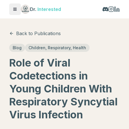
Dr.
Interested
Toggle menu
Back to Publications
Blog
Children, Respiratory, Health
Role of Viral
Codetections in
Young Children With
Respiratory Syncytial
Virus Infection