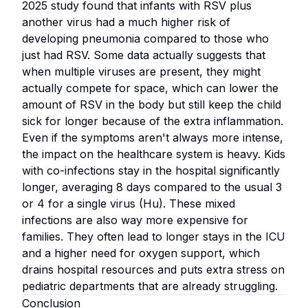
2025 study found that infants with RSV plus
another virus had a much higher risk of
developing pneumonia compared to those who
just had RSV. Some data actually suggests that
when multiple viruses are present, they might
actually compete for space, which can lower the
amount of RSV in the body but still keep the child
sick for longer because of the extra inflammation.
Even if the symptoms aren't always more intense,
the impact on the healthcare system is heavy. Kids
with co-infections stay in the hospital significantly
longer, averaging 8 days compared to the usual 3
or 4 for a single virus (Hu). These mixed
infections are also way more expensive for
families. They often lead to longer stays in the ICU
and a higher need for oxygen support, which
drains hospital resources and puts extra stress on
pediatric departments that are already struggling.
Conclusion