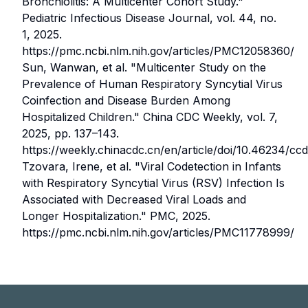
Bronchiolitis: A Multicenter Cohort Study."
Pediatric Infectious Disease Journal, vol. 44, no.
1, 2025.
https://pmc.ncbi.nlm.nih.gov/articles/PMC12058360/
Sun, Wanwan, et al.
"Multicenter Study on the
Prevalence of Human Respiratory Syncytial Virus
Coinfection and Disease Burden Among
Hospitalized Children."
China CDC Weekly, vol. 7,
2025, pp. 137–143.
https://weekly.chinacdc.cn/en/article/doi/10.46234/c
Tzovara, Irene, et al.
"Viral Codetection in Infants
with Respiratory Syncytial Virus (RSV) Infection Is
Associated with Decreased Viral Loads and
Longer Hospitalization."
PMC, 2025.
https://pmc.ncbi.nlm.nih.gov/articles/PMC11778999/