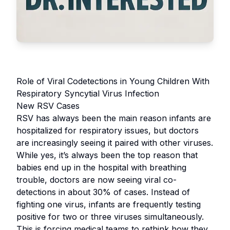
Role of Viral Codetections in Young Children With
Respiratory Syncytial Virus Infection
New RSV Cases
RSV has always been the main reason infants are
hospitalized for respiratory issues, but doctors
are increasingly seeing it paired with other viruses.
While yes, it’s always been the top reason that
babies end up in the hospital with breathing
trouble, doctors are now seeing viral co-
detections in about 30% of cases. Instead of
fighting one virus, infants are frequently testing
positive for two or three viruses simultaneously.
This is forcing medical teams to rethink how they