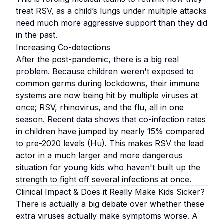
treat RSV, as a child’s lungs under multiple attacks
need much more aggressive support than they did
in the past.
Increasing Co-detections
After the post-pandemic, there is a big real
problem. Because children weren't exposed to
common germs during lockdowns, their immune
systems are now being hit by multiple viruses at
once; RSV, rhinovirus, and the flu, all in one
season. Recent data shows that co-infection rates
in children have jumped by nearly 15% compared
to pre-2020 levels (Hu). This makes RSV the lead
actor in a much larger and more dangerous
situation for young kids who haven't built up the
strength to fight off several infections at once.
Clinical Impact & Does it Really Make Kids Sicker?
There is actually a big debate over whether these
extra viruses actually make symptoms worse. A