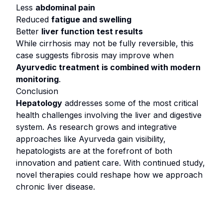
Less
abdominal pain
Reduced
fatigue and swelling
Better
liver function test results
While cirrhosis may not be fully reversible, this
case suggests fibrosis may improve when
Ayurvedic treatment is combined with modern
monitoring
.
Conclusion
Hepatology
addresses some of the most critical
health challenges involving the liver and digestive
system. As research grows and integrative
approaches like Ayurveda gain visibility,
hepatologists are at the forefront of both
innovation and patient care. With continued study,
novel therapies could reshape how we approach
chronic liver disease.