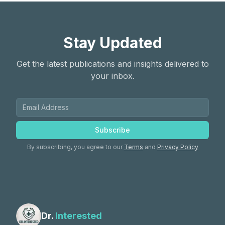
Stay Updated
Get the latest publications and insights delivered to
your inbox.
Subscribe
By subscribing, you agree to our
Terms
and
Privacy Policy
Dr.
Interested