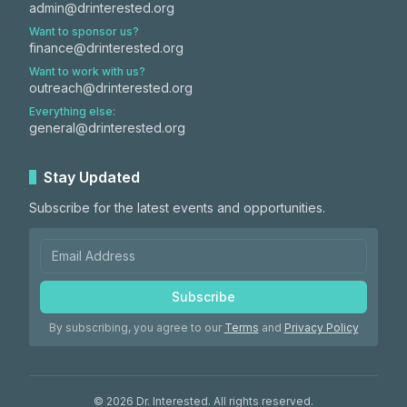
admin@drinterested.org
Want to sponsor us?
finance@drinterested.org
Want to work with us?
outreach@drinterested.org
Everything else:
general@drinterested.org
Stay Updated
Subscribe for the latest events and opportunities.
Subscribe
By subscribing, you agree to our
Terms
and
Privacy Policy
©
2026
Dr. Interested. All rights reserved.