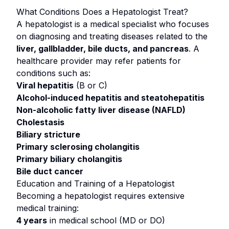
What Conditions Does a Hepatologist Treat?
A hepatologist is a medical specialist who focuses
on diagnosing and treating diseases related to the
liver, gallbladder, bile ducts, and pancreas
. A
healthcare provider may refer patients for
conditions such as:
Viral hepatitis
(B or C)
Alcohol-induced hepatitis and steatohepatitis
Non-alcoholic fatty liver disease (NAFLD)
Cholestasis
Biliary stricture
Primary sclerosing cholangitis
Primary biliary cholangitis
Bile duct cancer
Education and Training of a Hepatologist
Becoming a hepatologist requires extensive
medical training:
4 years
in medical school (MD or DO)