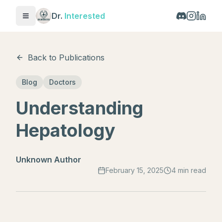
Dr.
Interested
Toggle menu
Back to Publications
Blog
Doctors
Understanding
Hepatology
Unknown Author
February 15, 2025
4 min read