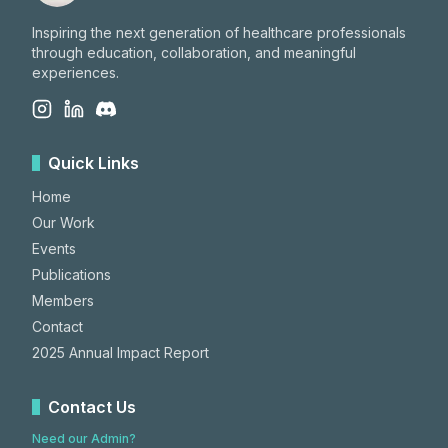
Inspiring the next generation of healthcare professionals
through education, collaboration, and meaningful
experiences.
Quick Links
Home
Our Work
Events
Publications
Members
Contact
2025 Annual Impact Report
Contact Us
Need our Admin?