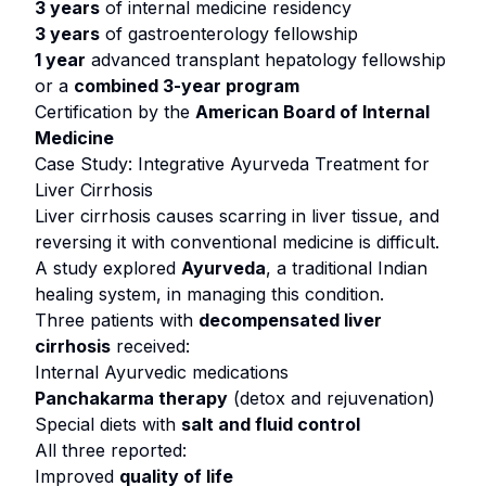
3 years
of internal medicine residency
3 years
of gastroenterology fellowship
1 year
advanced transplant hepatology fellowship
or
a
combined 3-year program
Certification by the
American Board of Internal
Medicine
Case Study: Integrative Ayurveda Treatment for
Liver Cirrhosis
Liver cirrhosis causes scarring in liver tissue, and
reversing it with conventional medicine is difficult.
A study explored
Ayurveda
, a traditional Indian
healing system, in managing this condition.
Three patients with
decompensated liver
cirrhosis
received:
Internal Ayurvedic medications
Panchakarma therapy
(detox and rejuvenation)
Special diets with
salt and fluid control
All three reported:
Improved
quality of life