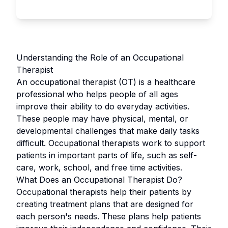
Understanding the Role of an Occupational
Therapist
An occupational therapist (OT) is a healthcare
professional who helps people of all ages
improve their ability to do everyday activities.
These people may have physical, mental, or
developmental challenges that make daily tasks
difficult. Occupational therapists work to support
patients in important parts of life, such as self-
care, work, school, and free time activities.
What Does an Occupational Therapist Do?
Occupational therapists help their patients by
creating treatment plans that are designed for
each person's needs. These plans help patients