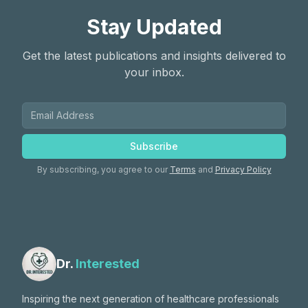
Stay Updated
Get the latest publications and insights delivered to
your inbox.
Subscribe
By subscribing, you agree to our
Terms
and
Privacy Policy
Dr.
Interested
Inspiring the next generation of healthcare professionals