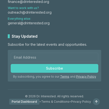
finance@drinterested.org
Want to work with us?
outreach@drinterested.org
Everything else:
general@drinterested.org
Stay Updated
Subscribe for the latest events and opportunities.
Subscribe
By subscribing, you agree to our
Terms
and
Privacy Policy
©
2026
Dr. Interested. All rights reserved.
Portal Dashboard
•
Terms & Conditions
•
Privacy Policy