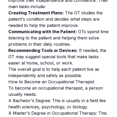
improve their independence and confidence. Their
main tasks include:
Creating Treatment Plans:
The OT studies the
patient's condition and decides what steps are
needed to help the patient improve.
Communicating with the Patient:
OTs spend time
listening to the patient and helping them solve
problems in their daily routines.
Recommending Tools or Devices:
If needed, the
OT may suggest special tools that make tasks
easier at home, school, or work.
The overall goal is to help each patient live as
independently and safely as possible.
How to Become an Occupational Therapist
To become an occupational therapist, a person
usually needs:
A Bachelor's Degree: This is usually in a field like
health sciences, psychology, or biology.
A Master's Degree in Occupational Therapy: This