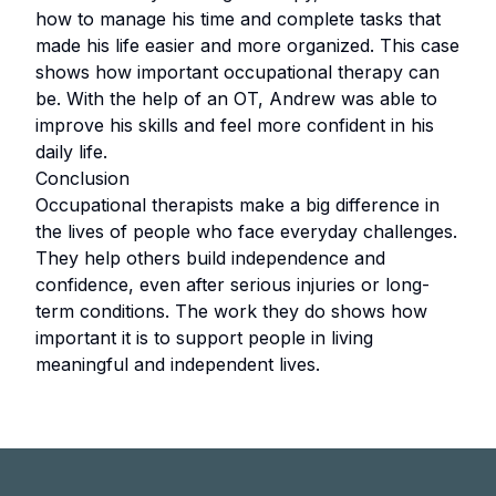
how to manage his time and complete tasks that
made his life easier and more organized. This case
shows how important occupational therapy can
be. With the help of an OT, Andrew was able to
improve his skills and feel more confident in his
daily life.
Conclusion
Occupational therapists make a big difference in
the lives of people who face everyday challenges.
They help others build independence and
confidence, even after serious injuries or long-
term conditions. The work they do shows how
important it is to support people in living
meaningful and independent lives.