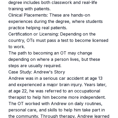
degree includes both classwork and real-life
training with patients.
Clinical Placements: These are hands-on
experiences during the degree, where students
practice helping real patients.
Certification or Licensing: Depending on the
country, OTs must pass a test to become licensed
to work.
The path to becoming an OT may change
depending on where a person lives, but these
steps are usually required.
Case Study: Andrew's Story
Andrew was in a serious car accident at age 13
and experienced a major brain injury. Years later,
at age 22, he was referred to an occupational
therapist to help him become more independent.
The OT worked with Andrew on daily routines,
personal care, and skills to help him take part in
the community. Through therapy, Andrew learned