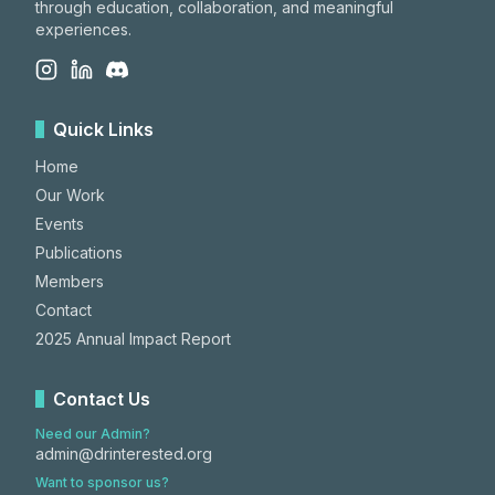
through education, collaboration, and meaningful
experiences.
Quick Links
Home
Our Work
Events
Publications
Members
Contact
2025 Annual Impact Report
Contact Us
Need our Admin?
admin@drinterested.org
Want to sponsor us?