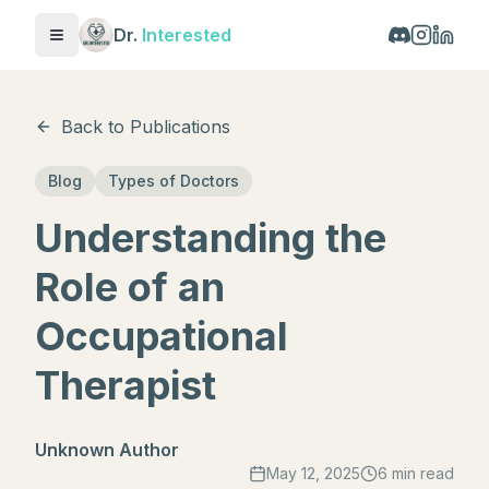
Dr.
Interested
Toggle menu
Back to Publications
Blog
Types of Doctors
Understanding the
Role of an
Occupational
Therapist
Unknown Author
May 12, 2025
6 min read