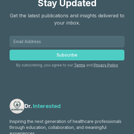
Stay Updated
Get the latest publications and insights delivered to
your inbox.
Subscribe
By subscribing, you agree to our
Terms
and
Privacy Policy
Dr.
Interested
Inspiring the next generation of healthcare professionals
through education, collaboration, and meaningful
experiences.