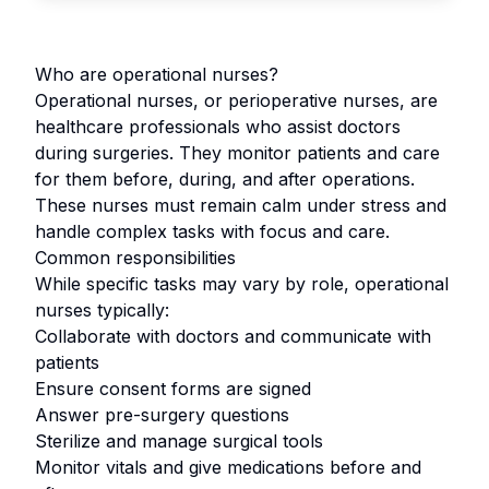
Who are operational nurses?
Operational nurses, or perioperative nurses, are
healthcare professionals who assist doctors
during surgeries. They monitor patients and care
for them before, during, and after operations.
These nurses must remain calm under stress and
handle complex tasks with focus and care.
Common responsibilities
While specific tasks may vary by role, operational
nurses typically:
Collaborate with doctors and communicate with
patients
Ensure consent forms are signed
Answer pre-surgery questions
Sterilize and manage surgical tools
Monitor vitals and give medications before and