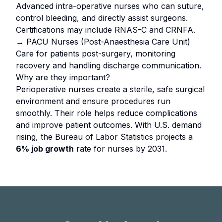
Advanced intra-operative nurses who can suture,
control bleeding, and directly assist surgeons.
Certifications may include RNAS-C and CRNFA.
→ PACU Nurses (Post-Anaesthesia Care Unit)
Care for patients post-surgery, monitoring
recovery and handling discharge communication.
Why are they important?
Perioperative nurses create a sterile, safe surgical
environment and ensure procedures run
smoothly. Their role helps reduce complications
and improve patient outcomes. With U.S. demand
rising, the Bureau of Labor Statistics projects a
6% job growth
rate for nurses by 2031.